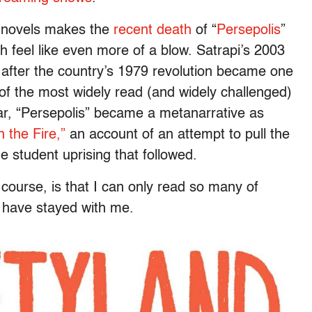
 novels makes the
recent death
of “
Persepolis
”
h feel like even more of a blow. Satrapi’s 2003
 after the country’s 1979 revolution became one
e of the most widely read (and widely challenged)
year, “Persepolis” became a metanarrative as
 the Fire,”
an account of an attempt to pull the
 student uprising that followed.
course, is that I can only read so many of
ve have stayed with me.