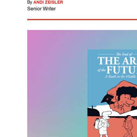
By
ANDI ZEISLER
Senior Writer