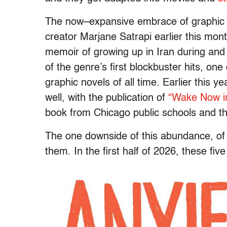
The now–expansive embrace of graphic
creator Marjane Satrapi earlier this mont
memoir of growing up in Iran during and
of the genre’s first blockbuster hits, on
graphic novels of all time. Earlier this 
well, with the publication of
“Wake Now in
book from Chicago public schools and the
The one downside of this abundance, of 
them. In the first half of 2026, these fi