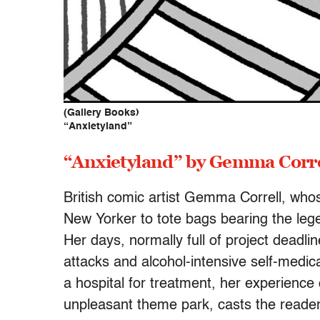
(Gallery Books)
“Anxietyland”
“Anxietyland” by Gemma Corre
British comic artist Gemma Correll, wh
New Yorker to tote bags bearing the le
Her days, normally full of project deadli
attacks and alcohol-intensive self-medic
a hospital for treatment, her experience o
unpleasant theme park, casts the reader