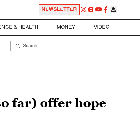
NEWSLETTER
ENCE & HEALTH
MONEY
VIDEO
o far) offer hope