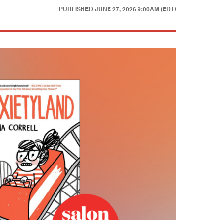
PUBLISHED
JUNE 27, 2026 9:00AM (EDT)