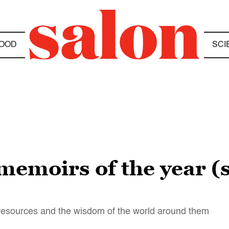
OOD
SCI
memoirs of the year (s
r resources and the wisdom of the world around them