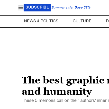
SUBSCRIBE
Summer sale: Save 58%
NEWS & POLITICS
CULTURE
F
The best graphic 
and humanity
These 5 memoirs call on their authors' inne