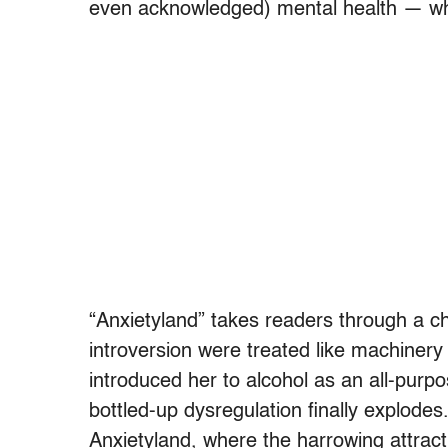
even acknowledged) mental health — whe
“Anxietyland” takes readers through a ch
introversion were treated like machinery
introduced her to alcohol as an all-purp
bottled-up dysregulation finally explodes
Anxietyland, where the harrowing attract