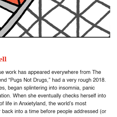
ll
ose work has appeared everywhere from The
gend “Pugs Not Drugs,” had a very rough 2018.
nes, began splintering into insomnia, panic
ation. When she eventually checks herself into
f life in Anxietyland, the world’s most
 back into a time before people addressed (or