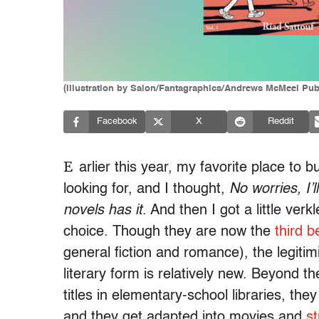
(Illustration by Salon/Fantagraphics/Andrews McMeel Pub
Facebook
X
Reddit
E
arlier this year, my favorite place to 
looking for, and I thought,
No worries, I’
novels has it
. And then I got a little ve
choice. Though they are now the
third b
general fiction and romance), the legitim
literary form is relatively new. Beyond t
titles in elementary-school libraries, the
and they get adapted into movies and
s