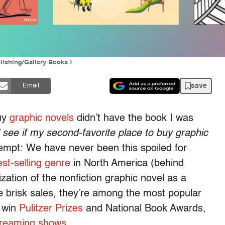
lishing/Gallery Books )
save
Email
buy
graphic novels
didn’t have the book I was
ll see if my second-favorite place to buy graphic
rklempt: We have never been this spoiled for
est-selling genre
in North America (behind
ization of the nonfiction graphic novel as a
he brisk sales, they’re among the most popular
y win
Pulitzer Prizes
and National Book Awards,
treaming shows
.