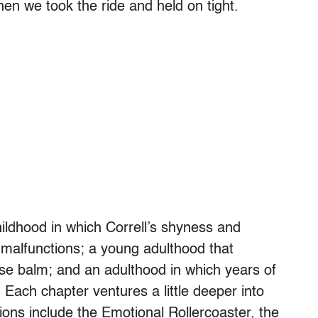
n we took the ride and held on tight.
ildhood in which Correll’s shyness and
 malfunctions; a young adulthood that
ose balm; and an adulthood in which years of
. Each chapter ventures a little deeper into
ions include the Emotional Rollercoaster, the