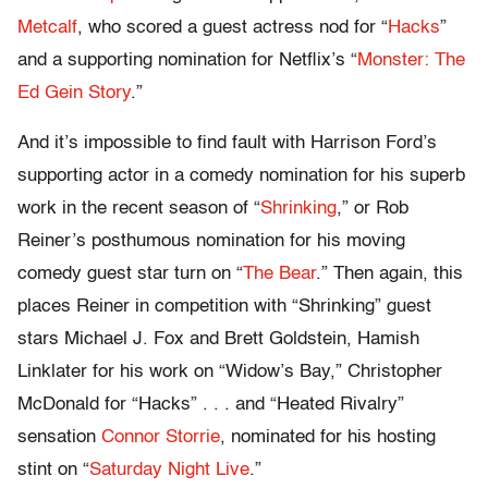
Metcalf
, who scored a guest actress nod for “
Hacks
”
and a supporting nomination for Netflix’s “
Monster: The
Ed Gein Story
.”
And it’s impossible to find fault with Harrison Ford’s
supporting actor in a comedy nomination for his superb
work in the recent season of “
Shrinking
,” or Rob
Reiner’s posthumous nomination for his moving
comedy guest star turn on “
The Bear
.” Then again, this
places Reiner in competition with “Shrinking” guest
stars Michael J. Fox and Brett Goldstein, Hamish
Linklater for his work on “Widow’s Bay,” Christopher
McDonald for “Hacks” . . . and “Heated Rivalry”
sensation
Connor Storrie
, nominated for his hosting
stint on “
Saturday Night Live
.”