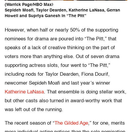
(Warrick Page/HBO Max)
Sepideh Moafi, Taylor Dearden, Katherine LaNasa, Gerran
Howell and Supriya Ganesh in “The Pitt”
However, when half or nearly 50% of the supporting
nominees for drama are poured into “The Pitt,” that
speaks of a lack of creative thinking on the part of
voters more than anything else. Out of seven drama
supporting actress slots, four went to “The Pitt,”
including nods for Taylor Dearden, Fiona Dourif,
newcomer Sepideh Moafi and last year’s winner
Katherine LaNasa
. That ensemble is doing stellar work,
but other casts also turned in award-worthy work that
was left out of the running.
The recent season of “
The Gilded Age
,” for one, merits