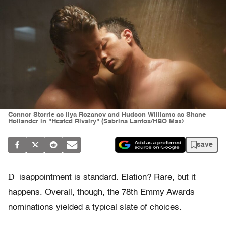
Connor Storrie as Ilya Rozanov and Hudson Williams as Shane
Hollander in "Heated Rivalry" (Sabrina Lantos/HBO Max)
save
D
isappointment is standard. Elation? Rare, but it
happens. Overall, though, the 78th Emmy Awards
nominations yielded a typical slate of choices.