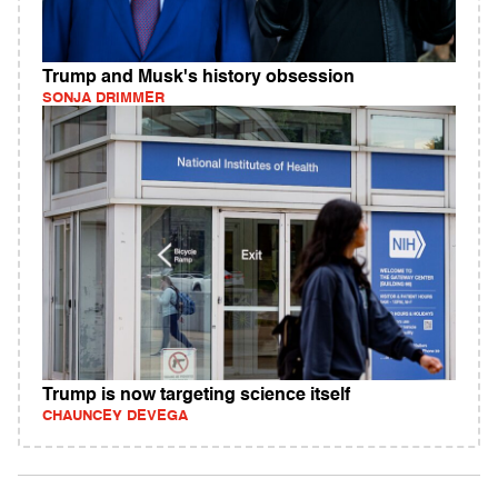
Trump and Musk's history obsession
SONJA DRIMMER
Trump is now targeting science itself
CHAUNCEY DEVEGA