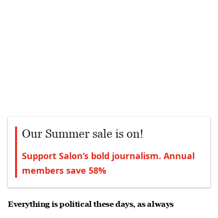
Our Summer sale is on!
Support Salon’s bold journalism. Annual
members save 58%
Everything is political these days, as always