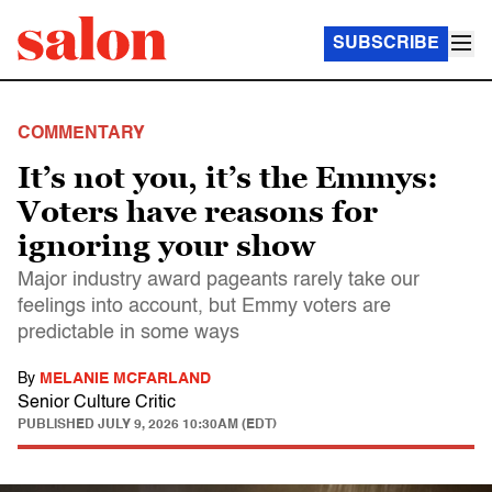
SUBSCRIBE
COMMENTARY
It’s not you, it’s the Emmys:
Voters have reasons for
ignoring your show
Major industry award pageants rarely take our
feelings into account, but Emmy voters are
predictable in some ways
By
MELANIE MCFARLAND
Senior Culture Critic
PUBLISHED
JULY 9, 2026 10:30AM (EDT)