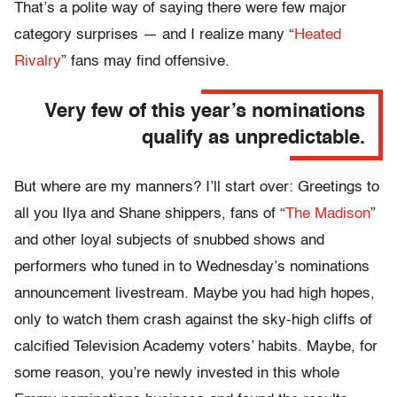
That’s a polite way of saying there were few major
category surprises — and I realize many “
Heated
Rivalry
” fans may find offensive.
Very few of this year’s nominations
qualify as unpredictable.
But where are my manners? I’ll start over: Greetings to
all you Ilya and Shane shippers, fans of “
The Madison
”
and other loyal subjects of snubbed shows and
performers who tuned in to Wednesday’s nominations
announcement livestream. Maybe you had high hopes,
only to watch them crash against the sky-high cliffs of
calcified Television Academy voters’ habits. Maybe, for
some reason, you’re newly invested in this whole