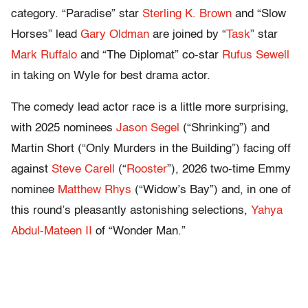
category. “Paradise” star
Sterling K. Brown
and “Slow
Horses” lead
Gary Oldman
are joined by “
Task
” star
Mark Ruffalo
and “The Diplomat” co-star
Rufus Sewell
in taking on Wyle for best drama actor.
The comedy lead actor race is a little more surprising,
with 2025 nominees
Jason Segel
(“Shrinking”) and
Martin Short (“Only Murders in the Building”) facing off
against
Steve Carell
(“
Rooster
”), 2026 two-time Emmy
nominee
Matthew Rhys
(“Widow’s Bay”) and, in one of
this round’s pleasantly astonishing selections,
Yahya
Abdul-Mateen II
of “Wonder Man.”