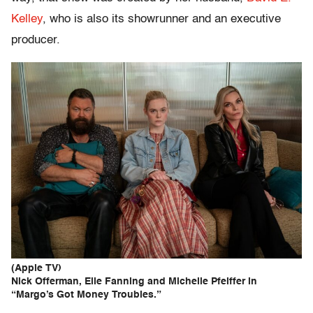
Kelley
, who is also its showrunner and an executive
producer.
(Apple TV)
Nick Offerman, Elle Fanning and Michelle Pfeiffer in
“Margo’s Got Money Troubles.”