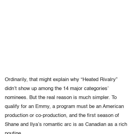
Ordinarily, that might explain why “Heated Rivalry”
didn’t show up among the 14 major categories’
nominees. But the real reason is much simpler. To
qualify for an Emmy, a program must be an American
production or co-production, and the first season of
Shane and Ilya’s romantic arc is as Canadian as a rich
poutine.