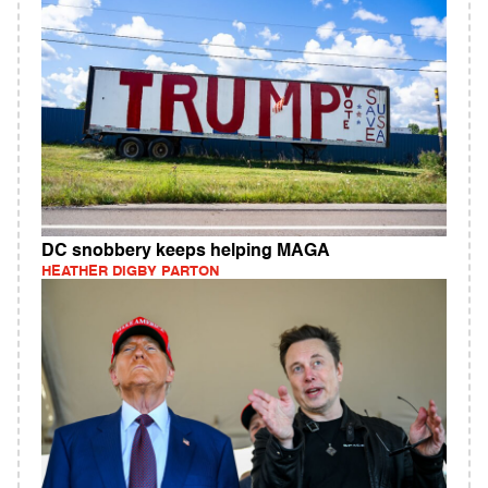
DC snobbery keeps helping MAGA
HEATHER DIGBY PARTON