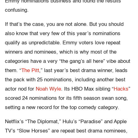
Emmy nominations business and found the results
confusing.
If that’s the case, you are not alone. But you should
also know that very few of this year’s nominations
qualify as unpredictable. Emmy voters love repeat
winners and nominees, which is why most of the
categories have a very “the gang’s all here” vibe about
them. “
The Pitt
,” last year’s best drama winner, leads
the pack with 25 nominations, including another best
actor nod for
Noah Wyle
. Its HBO Max sibling “
Hacks
”
scored 24 nominations for its fifth season swan song,
setting a new record for the top comedy category.
Netflix’s “The Diplomat,” Hulu’s “Paradise” and Apple
TV’s “Slow Horses” are repeat best drama nominees,