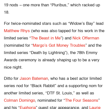
19 nods – one more than “Pluribus,” which racked up
18.
For twice-nominated stars such as “Widow’s Bay” lead
Matthew Rhys
(who was also tapped for his work in the
limited series “
The Beast in Me
”) and
Nick Offerman
(nominated for “
Margo’s Got Money Troubles
” and the
limited series “Death by Lightning”), the 78th Emmy
Awards ceremony is already shaping up to be a very
nice night.
Ditto for
Jason Bateman
, who has a best actor limited
series nod for “Black Rabbit” and a supporting nom for
another limited series, “DTF St. Louis,” as well as
Colman Domingo
, nominated for “
The Four Seasons
”
and his “
Euphoria
” guest star appearance, and
Laurie