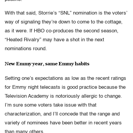
With that said, Storrie’s “SNL” nomination is the voters’
way of signaling they’re down to come to the cottage,
as it were. If HBO co-produces the second season,
“Heated Rivalry” may have a shot in the next
nominations round.
New Emmy year, same Emmy habits
Setting one’s expectations as low as the recent ratings
for Emmy night telecasts is good practice because the
Television Academy is notoriously allergic to change.
I’m sure some voters take issue with that
characterization, and I’ll concede that the range and
variety of nominees have been better in recent years
than many others.