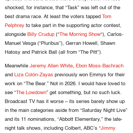
shocked, for instance, that “Task” was left out of the
best drama race. At least the voters tapped
Tom
Pelphrey
to take part in the supporting actor contest,
alongside
Billy Crudup
(“
The Morning Show
“), Carlos-
Manuel Vesga (“Pluribus”), Gerran Howell, Shawn
Hatosy and Patrick Ball (all from “The Pitt”).
Meanwhile
Jeremy Allen White
,
Ebon Moss-Bachrach
and
Liza Colón-Zayas
previously won Emmys for their
work on “The Bear.” Not in 2026. I would have loved to
see “
The Lowdown
” get something, but no such luck.
Broadcast TV has it worse – its series barely show up
in the main categories aside from “Saturday Night Live”
and its 11 nominations, “Abbott Elementary,” the late-
night talk shows, including Colbert, ABC’s “
Jimmy