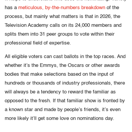
has a
meticulous, by-the-numbers breakdown
of the
process, but mainly what matters is that in 2026, the
Television Academy calls on its 24,000 members and
splits them into 31 peer groups to vote within their
professional field of expertise.
All eligible voters can cast ballots in the top races. And
whether it’s the Emmys, the Oscars or other awards
bodies that make selections based on the input of
hundreds or thousands of industry professionals, there
will always be a tendency to reward the familiar as
opposed to the fresh. If that familiar show is fronted by
a known star and made by people’s friends, it’s even
more likely it’ll get some love on nominations day.