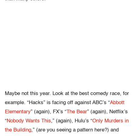
Maybe not this year. Look at the best comedy race, for
example. “Hacks” is facing off against ABC’s “
Abbott
Elementary
” (again), FX’s “
The Bear
” (again), Netflix’s
“
Nobody Wants This
,” (again), Hulu’s “
Only Murders in
the Building
,” (are you seeing a pattern here?) and