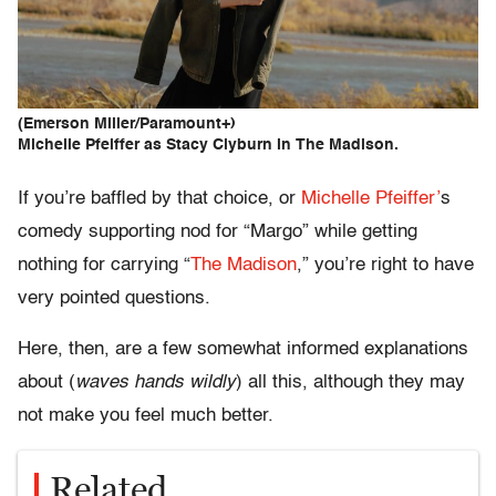
(Emerson Miller/Paramount+)
Michelle Pfeiffer as Stacy Clyburn in The Madison.
If you’re baffled by that choice, or
Michelle Pfeiffer’
s
comedy supporting nod for “Margo” while getting
nothing for carrying “
The Madison
,” you’re right to have
very pointed questions.
Here, then, are a few somewhat informed explanations
about (
waves hands wildly
) all this, although they may
not make you feel much better.
Related