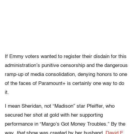
If Emmy voters wanted to register their disdain for this
administration’s punitive censorship and the dangerous
ramp-up of media consolidation, denying honors to one
of the faces of Paramount+ is certainly one way to do
it.
I mean Sheridan, not “Madison” star Pfeiffer, who
secured her shot at gold with her supporting
performance in “Margo’s Got Money Troubles.” By the
way,
that
show was created by her husband,
David E.