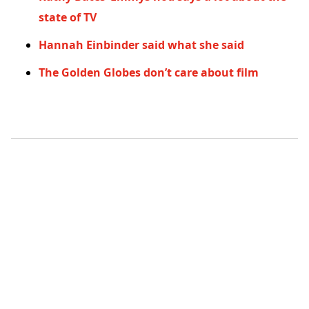
state of TV
Hannah Einbinder said what she said
The Golden Globes don’t care about film