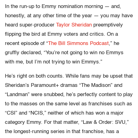
In the run-up to Emmy nomination morning — and,
honestly, at any other time of the year — you may have
heard super-producer
Taylor Sheridan
preemptively
flipping the bird at Emmy voters and critics. On a
recent episode of “
The Bill Simmons Podcast
,” he
gruffly declared, “You’re not going to win no Emmys
with me, but I’m not trying to win Emmys.”
He’s right on both counts. While fans may be upset that
Sheridan’s Paramount+ dramas “The Madison” and
“Landman” were snubbed, he’s perfectly content to play
to the masses on the same level as franchises such as
“CSI” and “NCIS,” neither of which has won a major
category Emmy. For that matter, “Law & Order: SVU,”
the longest-running series in that franchise, has a