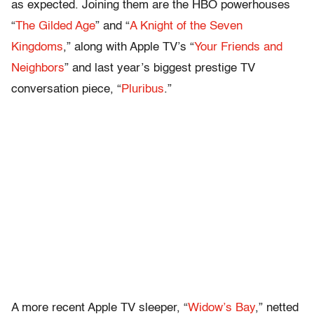
as expected. Joining them are the HBO powerhouses
“
The Gilded Age
” and “
A Knight of the Seven
Kingdoms
,” along with Apple TV’s “
Your Friends and
Neighbors
” and last year’s biggest prestige TV
conversation piece, “
Pluribus
.”
A more recent Apple TV sleeper, “
Widow’s Bay
,” netted