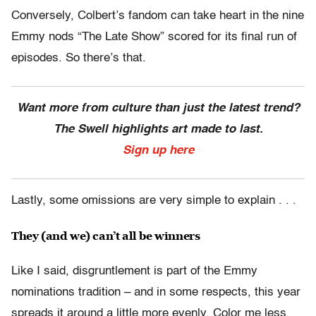
Conversely, Colbert’s fandom can take heart in the nine
Emmy nods “The Late Show” scored for its final run of
episodes. So there’s that.
Want more from culture than just the latest trend?
The Swell highlights art made to last.
Sign up here
Lastly, some omissions are very simple to explain . . .
They (and we) can’t all be winners
Like I said, disgruntlement is part of the Emmy
nominations tradition – and in some respects, this year
spreads it around a little more evenly. Color me less