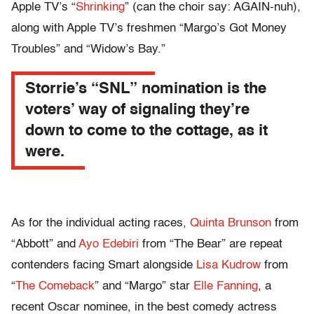
Apple TV’s “
Shrinking
” (can the choir say: AGAIN-nuh),
along with Apple TV’s freshmen “Margo’s Got Money
Troubles” and “Widow’s Bay.”
Storrie’s “SNL” nomination is the
voters’ way of signaling they’re
down to come to the cottage, as it
were.
As for the individual acting races,
Quinta Brunson
from
“Abbott” and
Ayo Edebiri
from “The Bear” are repeat
contenders facing Smart alongside
Lisa Kudrow
from
“
The Comeback
” and “Margo” star
Elle Fanning
, a
recent Oscar nominee, in the best comedy actress