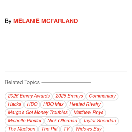
By
MELANIE MCFARLAND
Related Topics
------------------------------------------
2026 Emmy Awards
2026 Emmys
Commentary
Hacks
HBO
HBO Max
Heated Rivalry
Margo's Got Money Troubles
Matthew Rhys
Michelle Pfeiffer
Nick Offerman
Taylor Sheridan
The Madison
The Pitt
TV
Widows Bay