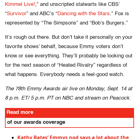
Kimmel Live!
,” and unscripted stalwarts like CBS’
“
Survivor
” and ABC’s “
Dancing with the Stars
.” Fox is
represented by “The Simpsons” and “Bob’s Burgers.”
It’s rough out there. But don’t take it personally on your
favorite shows’ behalf, because Emmy voters don’t
know or see everything. They’ll probably be looking out
for the next season of “Heated Rivalry” regardless of
what happens. Everybody needs a feel-good watch.
The 78th Emmy Awards air live on Monday, Sept. 14 at
8 p.m. ET/ 5 p.m. PT on NBC and stream on Peacock.
Read more
of our awards coverage
Kathy Bates’ Emmys nod says a lot about the