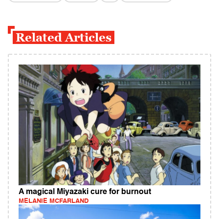
Related Articles
A magical Miyazaki cure for burnout
MELANIE MCFARLAND