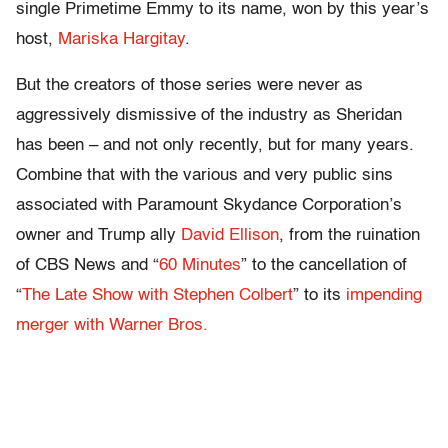
single Primetime Emmy to its name, won by this year’s
host,
Mariska Hargitay
.
But the creators of those series were never as
aggressively dismissive of the industry as Sheridan
has been – and not only recently, but for many years.
Combine that with the various and very public sins
associated with Paramount Skydance Corporation’s
owner and Trump ally
David Ellison
, from the ruination
of CBS News and “
60 Minutes
” to the cancellation of
“
The Late Show with Stephen Colbert
” to its
impending
merger with Warner Bros.