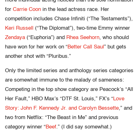
more individual acting notices than the sole nomination
for
Carrie Coon
in the lead actress race. Her
competition includes Chase Infiniti (“The Testaments”),
Keri Russell
(“The Diplomat”), two-time Emmy winner
Zendaya
(“Euphoria”) and
Rhea Seehorn
, who should
have won for her work on “
Better Call Saul
” but gets
another shot with “Pluribus.”
Only the limited series and anthology series categories
are somewhat immune to the malady of sameness:
Competing in the top show category are Peacock’s “All
Her Fault,” HBO Max’s “DTF St. Louis,” FX’s “
Love
Story: John F. Kennedy Jr. and Carolyn Bessette
,” and
two from Netflix: “The Beast in Me” and previous
category winner “
Beef
.” (I did say somewhat.)