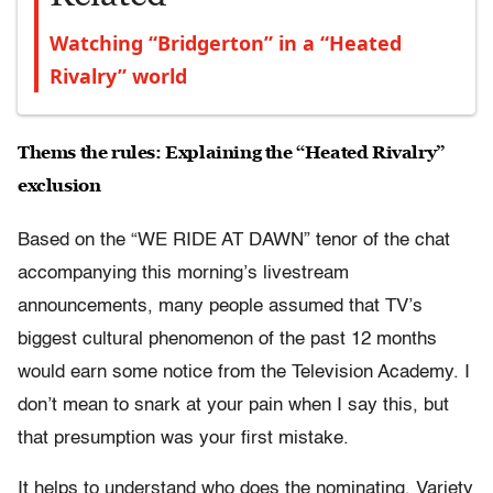
Watching “Bridgerton” in a “Heated
Rivalry” world
Thems the rules: Explaining the “Heated Rivalry”
exclusion
Based on the “WE RIDE AT DAWN” tenor of the chat
accompanying this morning’s livestream
announcements, many people assumed that TV’s
biggest cultural phenomenon of the past 12 months
would earn some notice from the Television Academy. I
don’t mean to snark at your pain when I say this, but
that presumption was your first mistake.
It helps to understand who does the nominating. Variety