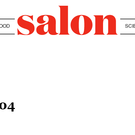
OOD
SCI
04