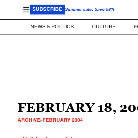
SUBSCRIBE
Summer sale: Save 58%
NEWS & POLITICS
CULTURE
F
FEBRUARY 18, 20
ARCHIVE
FEBRUARY 2004