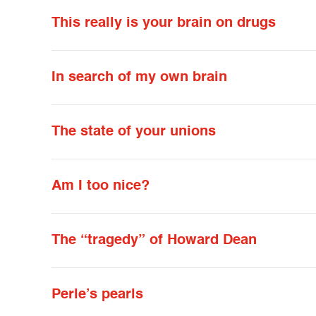
This really is your brain on drugs
In search of my own brain
The state of your unions
Am I too nice?
The “tragedy” of Howard Dean
Perle’s pearls