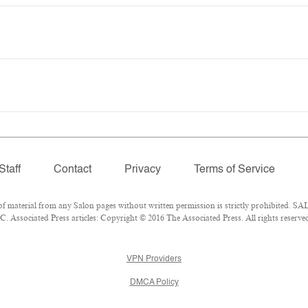
Staff
Contact
Privacy
Terms of Service
material from any Salon pages without written permission is strictly prohibited. SAL
 Associated Press articles: Copyright © 2016 The Associated Press. All rights reserve
VPN Providers
DMCA Policy