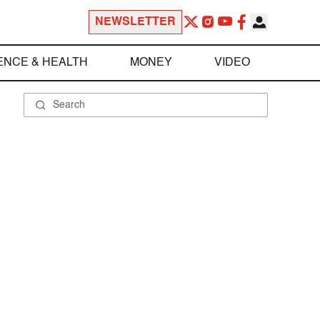
NEWSLETTER
ENCE & HEALTH
MONEY
VIDEO