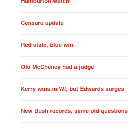
Halliburton watch
Censure update
Red state, blue win
Old McCheney had a judge
Kerry wins in WI, but Edwards surges
New Bush records, same old questions