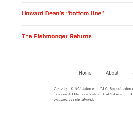
Howard Dean’s “bottom line”
The Fishmonger Returns
Home
About
Copyright © 2026 Salon.com, LLC. Reproduction of 
Trademark Office as a trademark of Salon.com, LLC.
rewritten or redistributed.