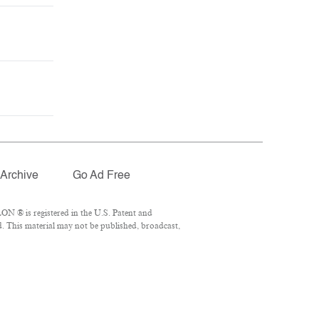
Archive
Go Ad Free
ON ® is registered in the U.S. Patent and
d. This material may not be published, broadcast,