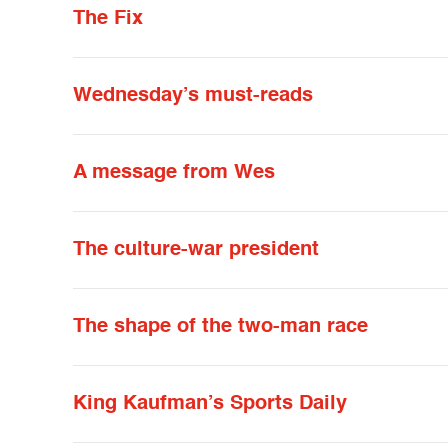
The Fix
Wednesday’s must-reads
A message from Wes
The culture-war president
The shape of the two-man race
King Kaufman’s Sports Daily