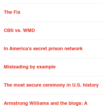
The Fix
CBS vs. WMD
In America’s secret prison network
Misleading by example
The most secure ceremony in U.S. history
Armstrong Williams and the blogs: A