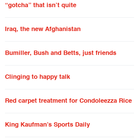
“gotcha” that isn’t quite
Iraq, the new Afghanistan
Bumiller, Bush and Betts, just friends
Clinging to happy talk
Red carpet treatment for Condoleezza Rice
King Kaufman’s Sports Daily