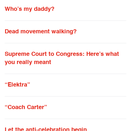
Who’s my daddy?
Dead movement walking?
Supreme Court to Congress: Here’s what
you really meant
“Elektra”
“Coach Carter”
Let the anti-celebration begin