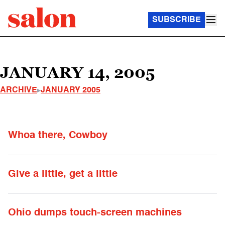
SUBSCRIBE
JANUARY 14, 2005
ARCHIVE
JANUARY 2005
Whoa there, Cowboy
Give a little, get a little
Ohio dumps touch-screen machines