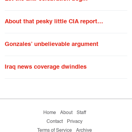
About that pesky little CIA report…
Gonzales’ unbelievable argument
Iraq news coverage dwindles
Home
About
Staff
Contact
Privacy
Terms of Service
Archive