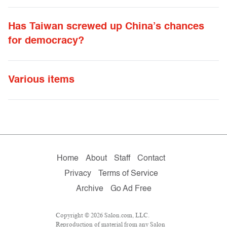
Has Taiwan screwed up China’s chances
for democracy?
Various items
Home
About
Staff
Contact
Privacy
Terms of Service
Archive
Go Ad Free
Copyright © 2026 Salon.com, LLC.
Reproduction of material from any Salon