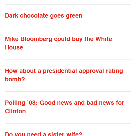
Dark chocolate goes green
Mike Bloomberg could buy the White
House
How about a presidential approval rating
bomb?
Polling ’08: Good news and bad news for
Clinton
Do you need a sister-wife?