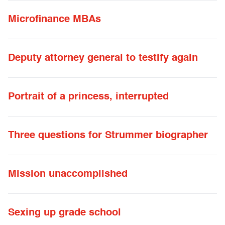
Microfinance MBAs
Deputy attorney general to testify again
Portrait of a princess, interrupted
Three questions for Strummer biographer
Mission unaccomplished
Sexing up grade school