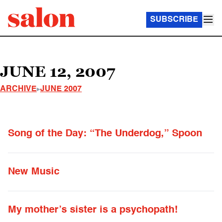
SUBSCRIBE
JUNE 12, 2007
ARCHIVE
JUNE 2007
Song of the Day: “The Underdog,” Spoon
New Music
My mother’s sister is a psychopath!