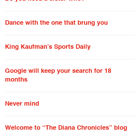
Dance with the one that brung you
King Kaufman’s Sports Daily
Google will keep your search for 18
months
Never mind
Welcome to “The Diana Chronicles” blog