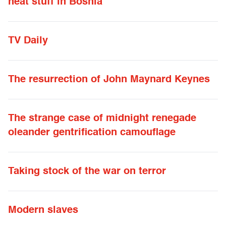
neat stuff in Bosnia
TV Daily
The resurrection of John Maynard Keynes
The strange case of midnight renegade
oleander gentrification camouflage
Taking stock of the war on terror
Modern slaves