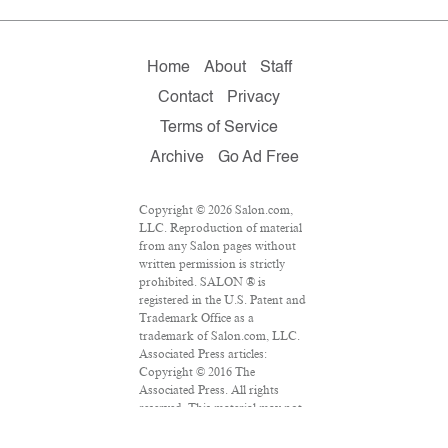
Home
About
Staff
Contact
Privacy
Terms of Service
Archive
Go Ad Free
Copyright © 2026 Salon.com,
LLC. Reproduction of material
from any Salon pages without
written permission is strictly
prohibited. SALON ® is
registered in the U.S. Patent and
Trademark Office as a
trademark of Salon.com, LLC.
Associated Press articles:
Copyright © 2016 The
Associated Press. All rights
reserved. This material may not
be published, broadcast,
rewritten or redistributed.