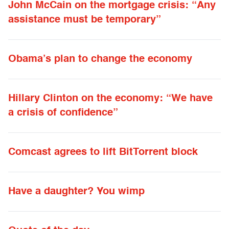
John McCain on the mortgage crisis: “Any
assistance must be temporary”
Obama’s plan to change the economy
Hillary Clinton on the economy: “We have
a crisis of confidence”
Comcast agrees to lift BitTorrent block
Have a daughter? You wimp