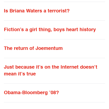
Is Briana Waters a terrorist?
Fiction’s a girl thing, boys heart history
The return of Joementum
Just because it’s on the Internet doesn’t
mean it’s true
Obama-Bloomberg ’08?