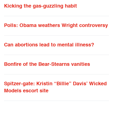
Kicking the gas-guzzling habit
Polls: Obama weathers Wright controversy
Can abortions lead to mental illness?
Bonfire of the Bear-Stearns vanities
Spitzer-gate: Kristin “Billie” Davis’ Wicked
Models escort site