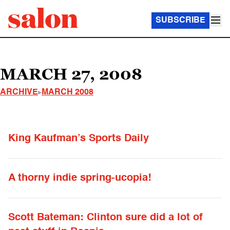
SUBSCRIBE
MARCH 27, 2008
ARCHIVE
MARCH 2008
King Kaufman’s Sports Daily
A thorny indie spring-ucopia!
Scott Bateman: Clinton sure did a lot of