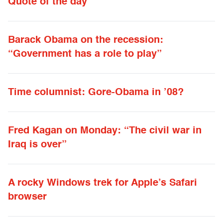
Quote of the day
Barack Obama on the recession:
“Government has a role to play”
Time columnist: Gore-Obama in ’08?
Fred Kagan on Monday: “The civil war in
Iraq is over”
A rocky Windows trek for Apple’s Safari
browser