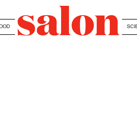
OOD
SCI