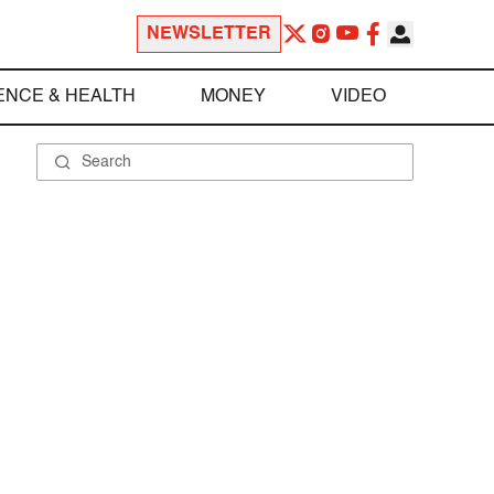
NEWSLETTER
ENCE & HEALTH
MONEY
VIDEO