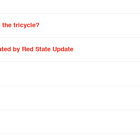
the tricycle?
ated by Red State Update