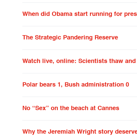
When did Obama start running for pres
The Strategic Pandering Reserve
Watch live, online: Scientists thaw an
Polar bears 1, Bush administration 0
No “Sex” on the beach at Cannes
Why the Jeremiah Wright story deserve