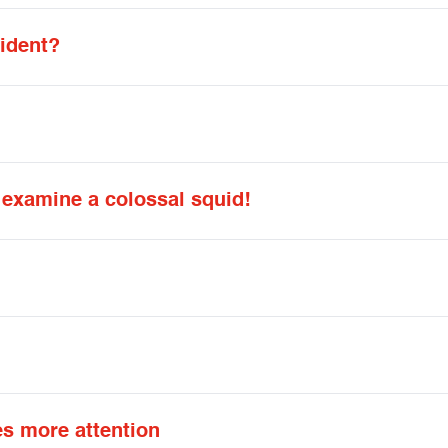
ident?
d examine a colossal squid!
s more attention