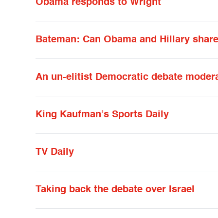
Obama responds to Wright
Bateman: Can Obama and Hillary share 
An un-elitist Democratic debate moder
King Kaufman’s Sports Daily
TV Daily
Taking back the debate over Israel