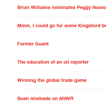
Brian Williams nominates Peggy Noonan
Mmm, I could go for some Kingsford b
Former Guant
The education of an oil reporter
Winning the global trade game
Bush misleads on ANWR