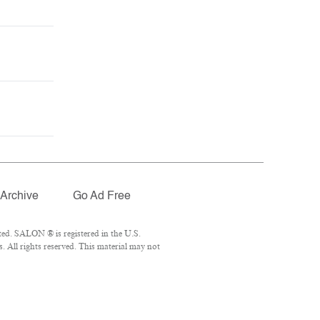
Archive
Go Ad Free
ed. SALON ® is registered in the U.S.
 All rights reserved. This material may not