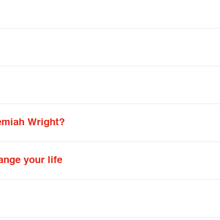
emiah Wright?
ange your life