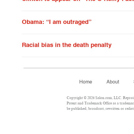
Obama: “I am outraged”
Racial bias in the death penalty
Home
About
Copyright © 2026 Salon.com, LLC. Reproduct
Patent and Trademark Office as a trademark
be published, broadcast, rewritten or redist