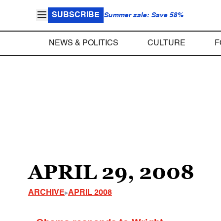
SUBSCRIBE
Summer sale: Save 58%
NEWS & POLITICS
CULTURE
F
APRIL 29, 2008
ARCHIVE
APRIL 2008