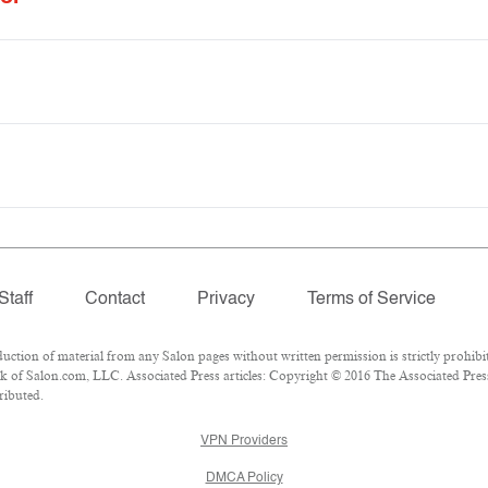
Staff
Contact
Privacy
Terms of Service
ion of material from any Salon pages without written permission is strictly prohibit
 of Salon.com, LLC. Associated Press articles: Copyright © 2016 The Associated Press.
ributed.
VPN Providers
DMCA Policy