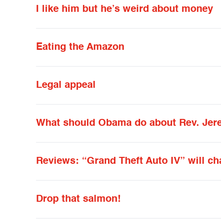
I like him but he’s weird about money
Eating the Amazon
Legal appeal
What should Obama do about Rev. Jer
Reviews: “Grand Theft Auto IV” will ch
Drop that salmon!