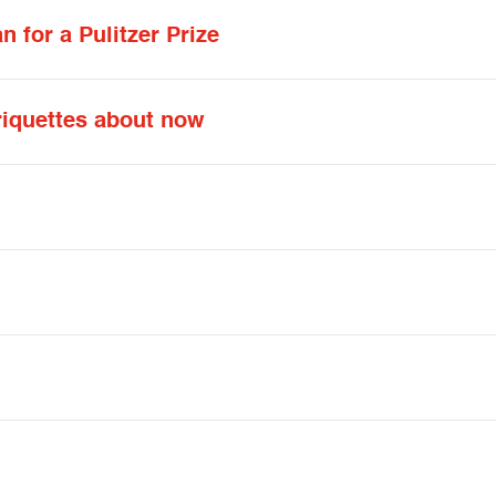
 for a Pulitzer Prize
riquettes about now