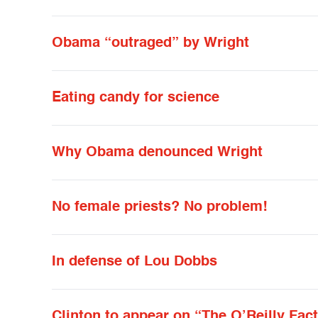
Obama “outraged” by Wright
Eating candy for science
Why Obama denounced Wright
No female priests? No problem!
In defense of Lou Dobbs
Clinton to appear on “The O’Reilly Fac