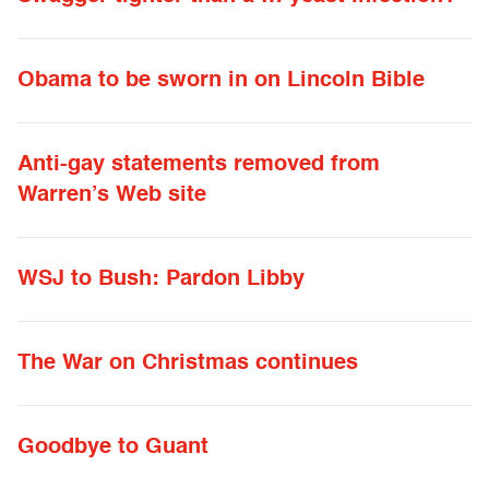
Obama to be sworn in on Lincoln Bible
Anti-gay statements removed from
Warren’s Web site
WSJ to Bush: Pardon Libby
The War on Christmas continues
Goodbye to Guant