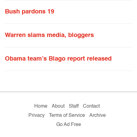
Bush pardons 19
Warren slams media, bloggers
Obama team’s Blago report released
Home
About
Staff
Contact
Privacy
Terms of Service
Archive
Go Ad Free