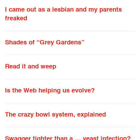
I came out as a lesbian and my parents
freaked
Shades of “Grey Gardens”
Read it and weep
Is the Web helping us evolve?
The crazy bowl system, explained
Swagger tighter than a … yeast infection?