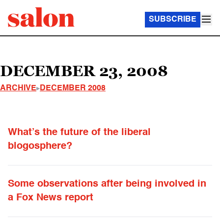
SUBSCRIBE
DECEMBER 23, 2008
ARCHIVE
DECEMBER 2008
What’s the future of the liberal
blogosphere?
Some observations after being involved in
a Fox News report