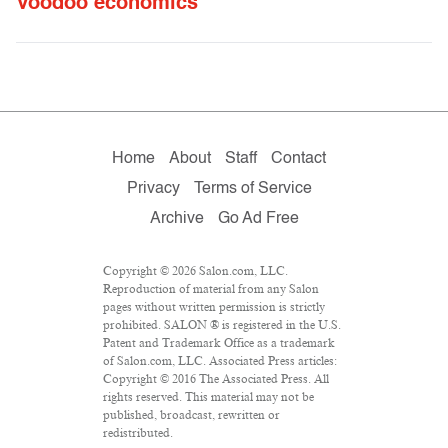
Voodoo economics
Home
About
Staff
Contact
Privacy
Terms of Service
Archive
Go Ad Free
Copyright © 2026 Salon.com, LLC.
Reproduction of material from any Salon
pages without written permission is strictly
prohibited. SALON ® is registered in the U.S.
Patent and Trademark Office as a trademark
of Salon.com, LLC. Associated Press articles:
Copyright © 2016 The Associated Press. All
rights reserved. This material may not be
published, broadcast, rewritten or
redistributed.