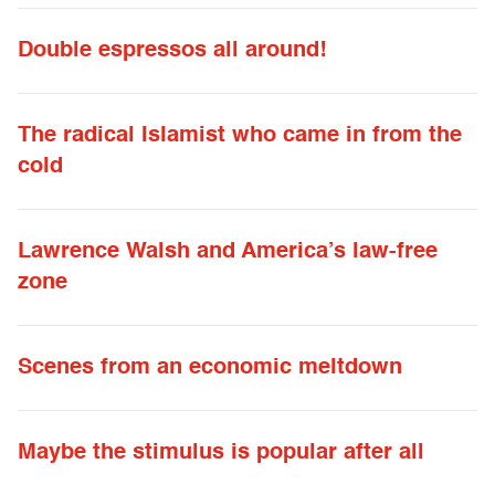
Double espressos all around!
The radical Islamist who came in from the
cold
Lawrence Walsh and America’s law-free
zone
Scenes from an economic meltdown
Maybe the stimulus is popular after all