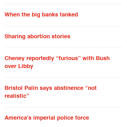
When the big banks tanked
Sharing abortion stories
Cheney reportedly “furious” with Bush
over Libby
Bristol Palin says abstinence “not
realistic”
America’s imperial police force