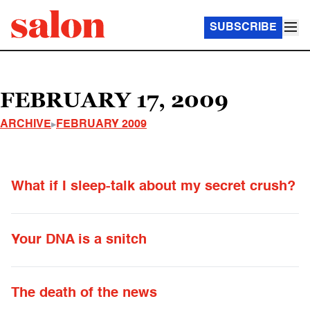
SUBSCRIBE
FEBRUARY 17, 2009
ARCHIVE
FEBRUARY 2009
What if I sleep-talk about my secret crush?
Your DNA is a snitch
The death of the news