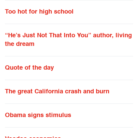
Too hot for high school
“He’s Just Not That Into You” author, living
the dream
Quote of the day
The great California crash and burn
Obama signs stimulus