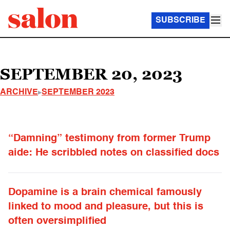
SUBSCRIBE
SEPTEMBER 20, 2023
ARCHIVE
SEPTEMBER 2023
“Damning” testimony from former Trump
aide: He scribbled notes on classified docs
Dopamine is a brain chemical famously
linked to mood and pleasure, but this is
often oversimplified