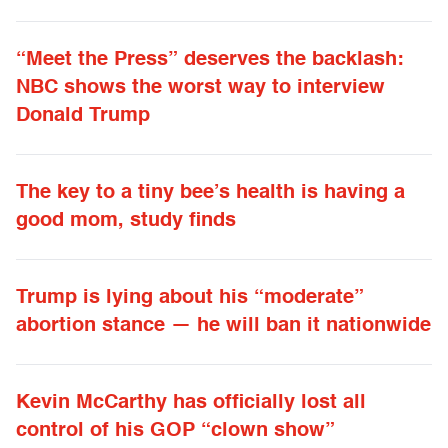
“Meet the Press” deserves the backlash:
NBC shows the worst way to interview
Donald Trump
The key to a tiny bee’s health is having a
good mom, study finds
Trump is lying about his “moderate”
abortion stance — he will ban it nationwide
Kevin McCarthy has officially lost all
control of his GOP “clown show”