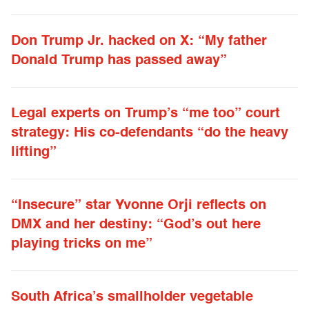
Don Trump Jr. hacked on X: “My father
Donald Trump has passed away”
Legal experts on Trump’s “me too” court
strategy: His co-defendants “do the heavy
lifting”
“Insecure” star Yvonne Orji reflects on
DMX and her destiny: “God’s out here
playing tricks on me”
South Africa’s smallholder vegetable