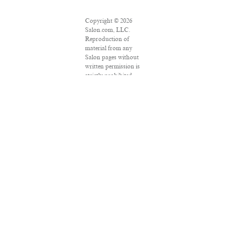
Copyright © 2026
Salon.com, LLC.
Reproduction of
material from any
Salon pages without
written permission is
strictly prohibited.
SALON ® is
registered in the U.S.
Patent and
Trademark Office as
a trademark of
Salon.com, LLC.
Associated Press
articles: Copyright ©
2016 The Associated
Press. All rights
reserved. This
material may not be
published, broadcast,
rewritten or
redistributed.