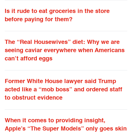
Is it rude to eat groceries in the store
before paying for them?
The “Real Housewives” diet: Why we are
seeing caviar everywhere when Americans
can’t afford eggs
Former White House lawyer said Trump
acted like a “mob boss” and ordered staff
to obstruct evidence
When it comes to providing insight,
Apple’s “The Super Models” only goes skin