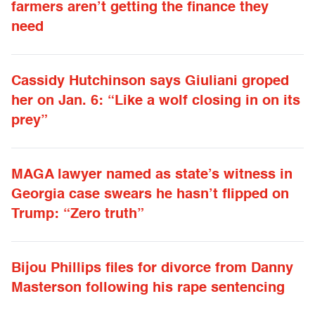
farmers aren’t getting the finance they
need
Cassidy Hutchinson says Giuliani groped
her on Jan. 6: “Like a wolf closing in on its
prey”
MAGA lawyer named as state’s witness in
Georgia case swears he hasn’t flipped on
Trump: “Zero truth”
Bijou Phillips files for divorce from Danny
Masterson following his rape sentencing