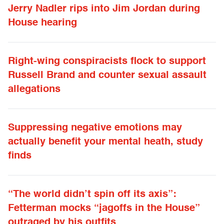
Jerry Nadler rips into Jim Jordan during
House hearing
Right-wing conspiracists flock to support
Russell Brand and counter sexual assault
allegations
Suppressing negative emotions may
actually benefit your mental heath, study
finds
“The world didn’t spin off its axis”:
Fetterman mocks “jagoffs in the House”
outraged by his outfits