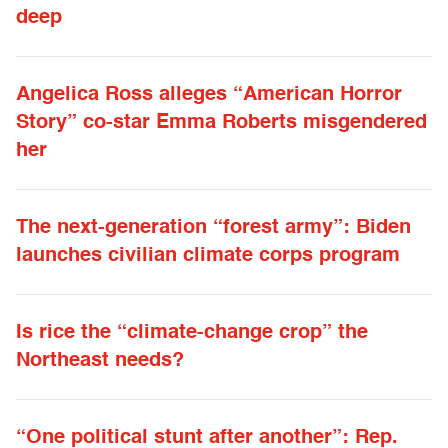
deep
Angelica Ross alleges “American Horror
Story” co-star Emma Roberts misgendered
her
The next-generation “forest army”: Biden
launches civilian climate corps program
Is rice the “climate-change crop” the
Northeast needs?
“One political stunt after another”: Rep.