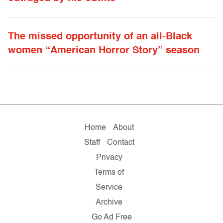
The missed opportunity of an all-Black
women “American Horror Story” season
Home
About
Staff
Contact
Privacy
Terms of
Service
Archive
Go Ad Free