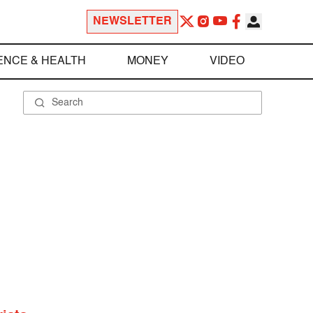
NEWSLETTER
ENCE & HEALTH
MONEY
VIDEO