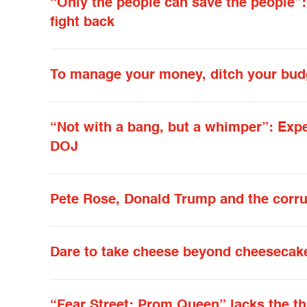
“Only the people can save the people”
fight back
To manage your money, ditch your bud
“Not with a bang, but a whimper”: Exp
DOJ
Pete Rose, Donald Trump and the corrup
Dare to take cheese beyond cheesecak
“Fear Street: Prom Queen” lacks the thr