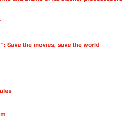
”
”: Save the movies, save the world
ules
sm