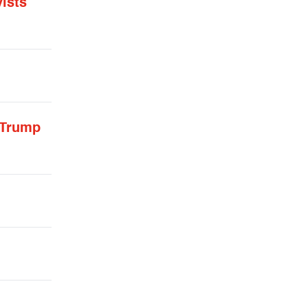
ists
 Trump