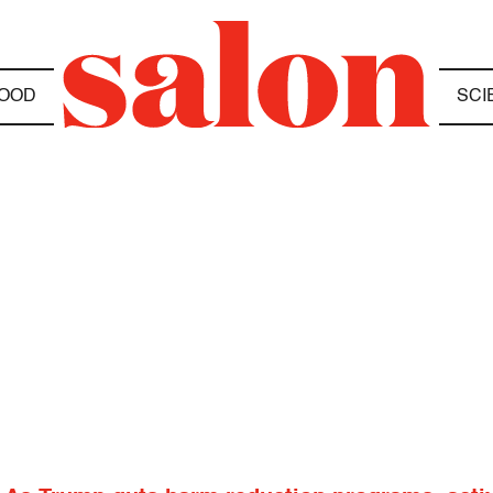
OOD
SCI