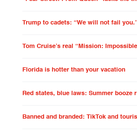
Trump to cadets: “We will not fail you.
Tom Cruise’s real “Mission: Impossible
Florida is hotter than your vacation
Red states, blue laws: Summer booze r
Banned and branded: TikTok and touri