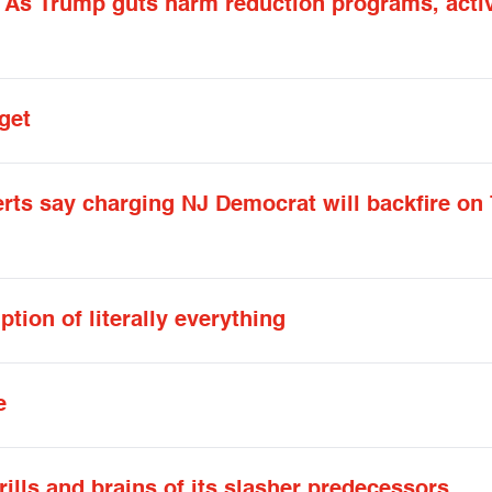
: As Trump guts harm reduction programs, activ
get
erts say charging NJ Democrat will backfire on
tion of literally everything
e
ills and brains of its slasher predecessors