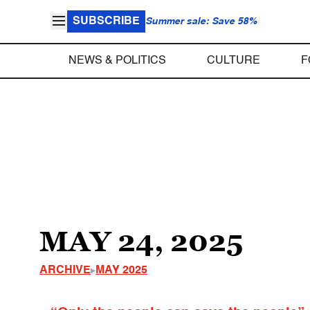
SUBSCRIBE
Summer sale: Save 58%
NEWS & POLITICS
CULTURE
F
MAY 24, 2025
ARCHIVE
MAY 2025