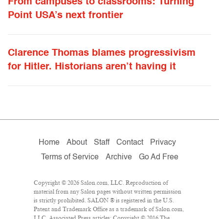
From campuses to classrooms: Turning
Point USA’s next frontier
Clarence Thomas blames progressivism
for Hitler. Historians aren’t having it
Home
About
Staff
Contact
Privacy
Terms of Service
Archive
Go Ad Free
Copyright © 2026 Salon.com, LLC. Reproduction of
material from any Salon pages without written permission
is strictly prohibited. SALON ® is registered in the U.S.
Patent and Trademark Office as a trademark of Salon.com,
LLC. Associated Press articles: Copyright © 2016 The