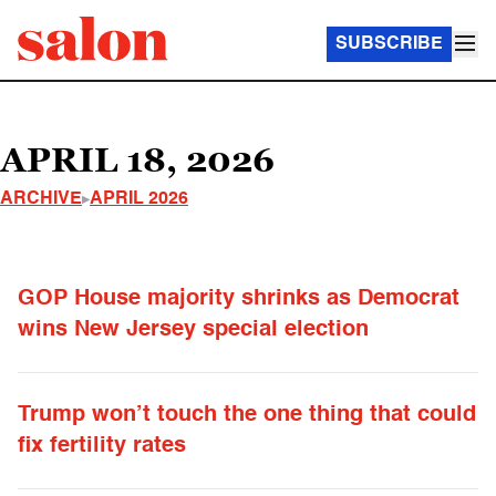
SUBSCRIBE
APRIL 18, 2026
ARCHIVE
APRIL 2026
GOP House majority shrinks as Democrat
wins New Jersey special election
Trump won’t touch the one thing that could
fix fertility rates