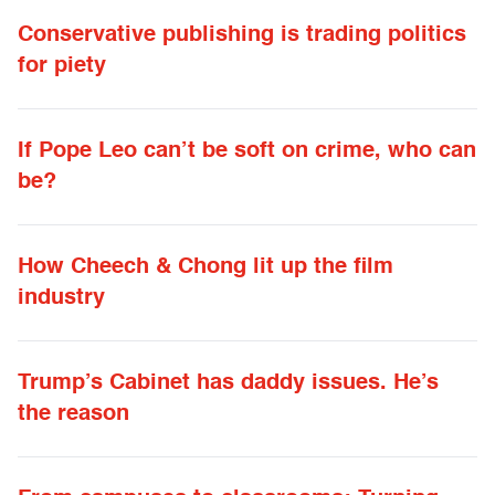
Conservative publishing is trading politics
for piety
If Pope Leo can’t be soft on crime, who can
be?
How Cheech & Chong lit up the film
industry
Trump’s Cabinet has daddy issues. He’s
the reason