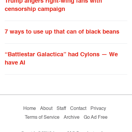
Trump angers right-wing fans with
censorship campaign
7 ways to use up that can of black beans
“Battlestar Galactica” had Cylons — We
have AI
Home
About
Staff
Contact
Privacy
Terms of Service
Archive
Go Ad Free