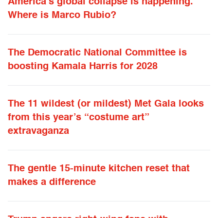
America’s global collapse is happening.
Where is Marco Rubio?
The Democratic National Committee is
boosting Kamala Harris for 2028
The 11 wildest (or mildest) Met Gala looks
from this year’s “costume art”
extravaganza
The gentle 15-minute kitchen reset that
makes a difference