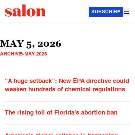
SUBSCRIBE
MAY 5, 2026
ARCHIVE
MAY 2026
“A huge setback”: New EPA directive could
weaken hundreds of chemical regulations
The rising toll of Florida’s abortion ban