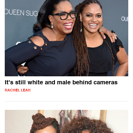
It's still white and male behind cameras
RACHEL LEAH