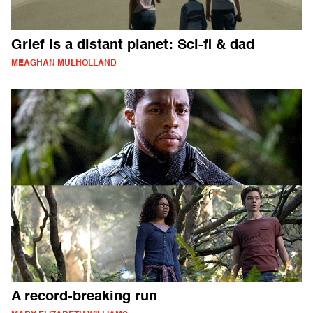
Grief is a distant planet: Sci-fi & dad
MEAGHAN MULHOLLAND
A record-breaking run