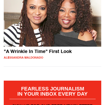
"A Wrinkle In Time" First Look
ALESSANDRA MALDONADO
FEARLESS JOURNALISM
IN YOUR INBOX EVERY DAY