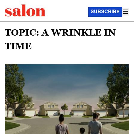
SUBSCRIBE
TOPIC: A WRINKLE IN
TIME