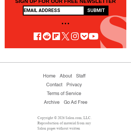
SIGN UP FOR OUR FREE NEWSLETTER
SUBMIT
• • •
Home
About
Staff
Contact
Privacy
Terms of Service
Archive
Go Ad Free
Copyright © 2026 Salon.com, LLC.
Reproduction of material from any
Salon pages without written