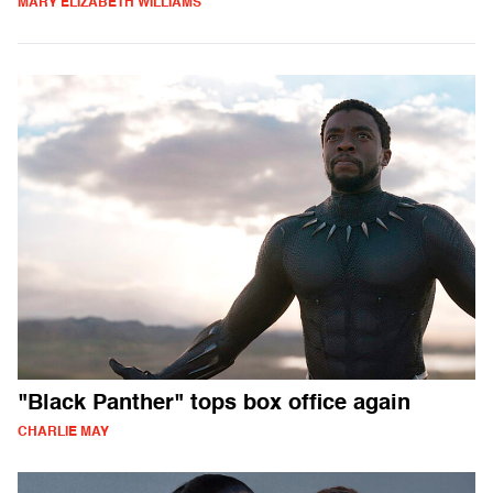
MARY ELIZABETH WILLIAMS
"Black Panther" tops box office again
CHARLIE MAY