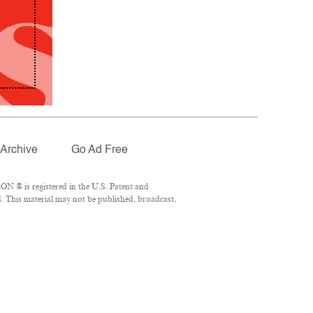
Archive
Go Ad Free
N ® is registered in the U.S. Patent and
. This material may not be published, broadcast,