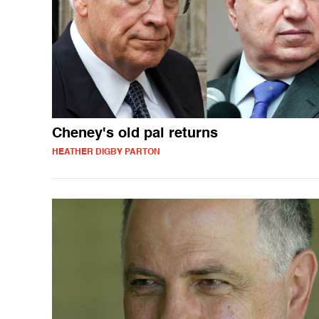
Cheney's old pal returns
HEATHER DIGBY PARTON