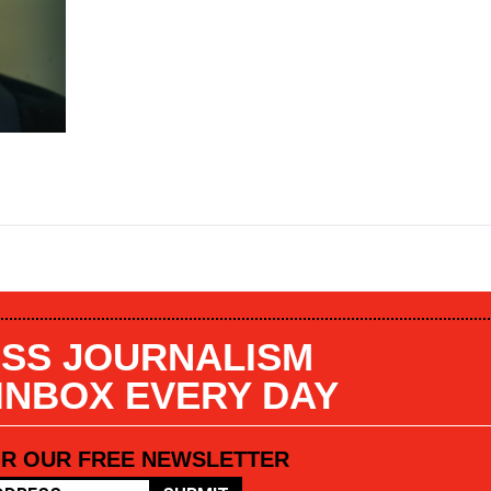
SS JOURNALISM
 INBOX EVERY DAY
OR OUR FREE NEWSLETTER