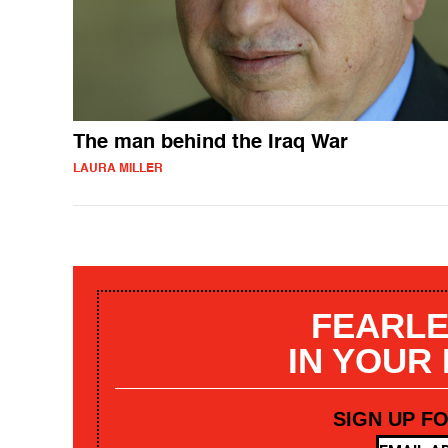
The man behind the Iraq War
LAURA MILLER
FEARLE
IN YOUR
SIGN UP F