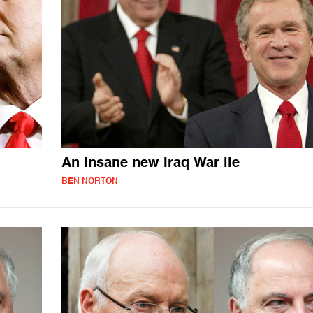
An insane new Iraq War lie
BEN NORTON