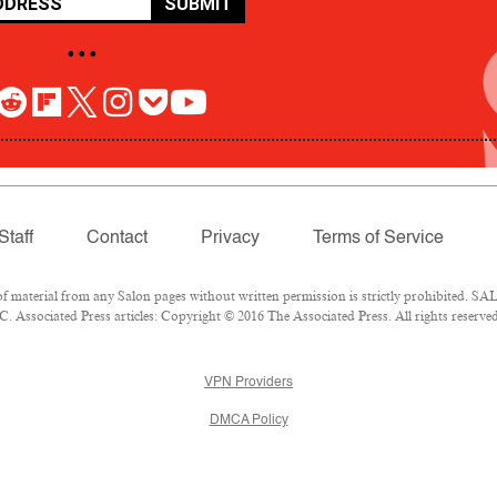
SUBMIT
• • •
Staff
Contact
Privacy
Terms of Service
aterial from any Salon pages without written permission is strictly prohibited. SALO
 Associated Press articles: Copyright © 2016 The Associated Press. All rights reserved
VPN Providers
DMCA Policy