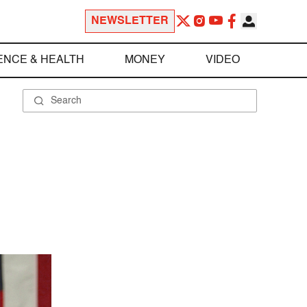
NEWSLETTER
ENCE & HEALTH
MONEY
VIDEO