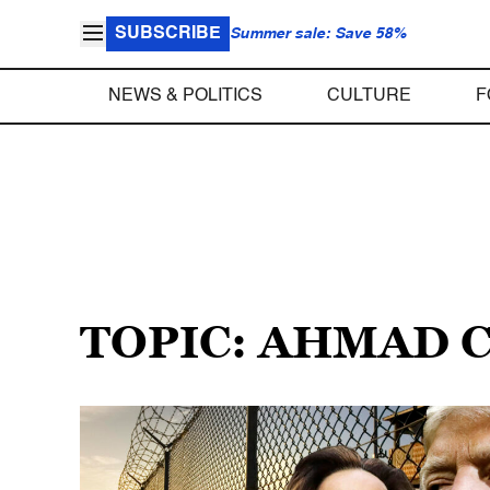
SUBSCRIBE
Summer sale: Save 58%
NEWS & POLITICS
CULTURE
F
TOPIC: AHMAD 