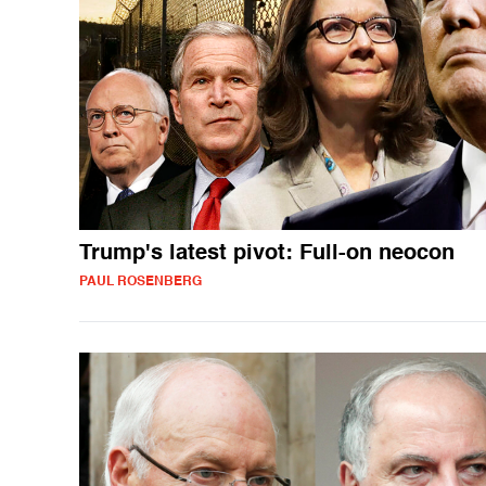
Trump's latest pivot: Full-on neocon
PAUL ROSENBERG