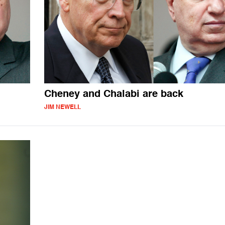
Cheney and Chalabi are back
JIM NEWELL