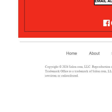
Home
About
Copyright © 2026 Salon.com, LLC. Reproduction of m
Trademark Office as a trademark of Salon.com, LLC.
rewritten or redistributed.