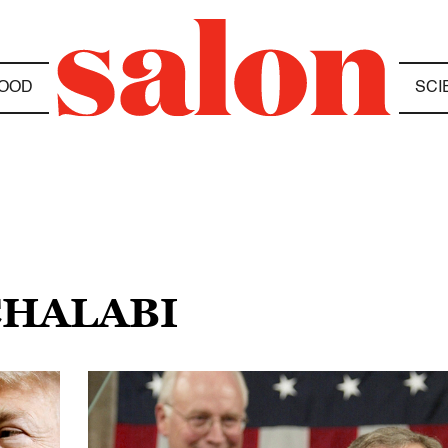
OOD
SCI
CHALABI