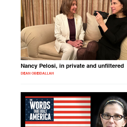
Nancy Pelosi, in private and unfiltered
DEAN OBEIDALLAH