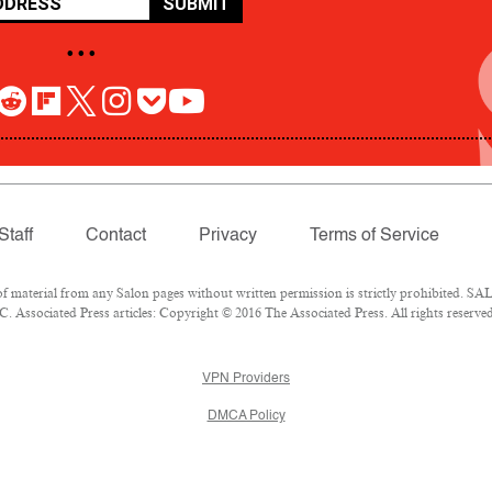
SUBMIT
• • •
Staff
Contact
Privacy
Terms of Service
aterial from any Salon pages without written permission is strictly prohibited. SALO
 Associated Press articles: Copyright © 2016 The Associated Press. All rights reserved
VPN Providers
DMCA Policy