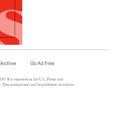
Archive
Go Ad Free
N ® is registered in the U.S. Patent and
. This material may not be published, broadcast,