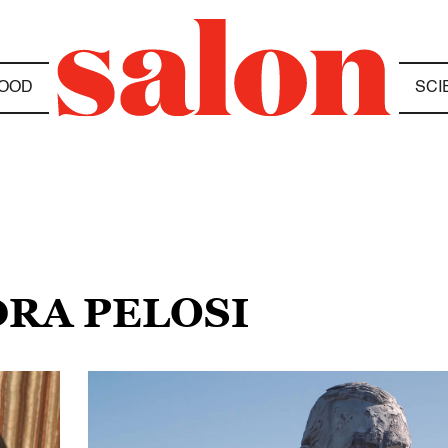
OOD
SCI
DRA PELOSI