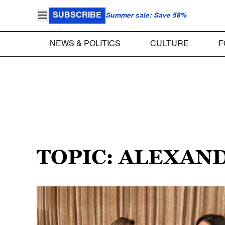
SUBSCRIBE
Summer sale: Save 58%
NEWS & POLITICS
CULTURE
F
TOPIC: ALEXAN