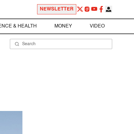
NEWSLETTER
ENCE & HEALTH
MONEY
VIDEO