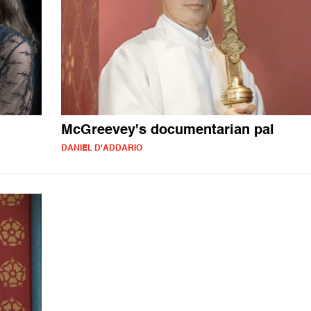
McGreevey's documentarian pal
DANIEL D'ADDARIO