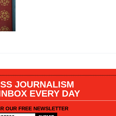
SS JOURNALISM
 INBOX EVERY DAY
OR OUR FREE NEWSLETTER