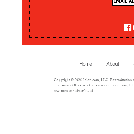
Home
About
Copyright © 2026 Salon.com, LLC. Reproduction of m
Trademark Office as a trademark of Salon.com, LLC.
rewritten or redistributed.