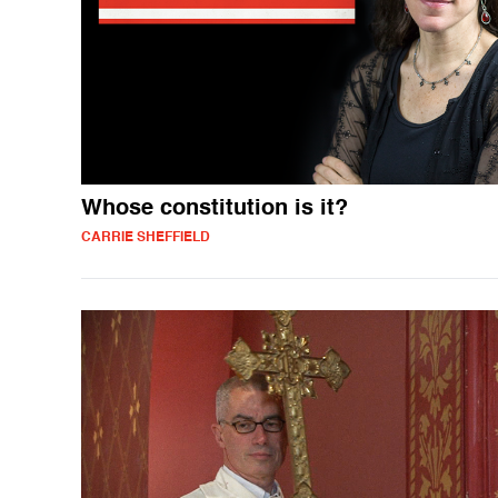
Whose constitution is it?
CARRIE SHEFFIELD