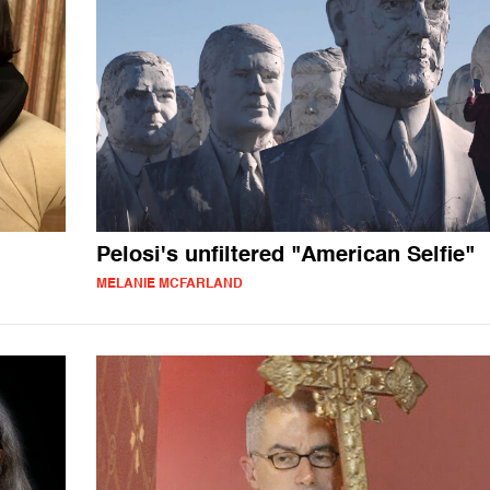
Pelosi's unfiltered "American Selfie"
MELANIE MCFARLAND