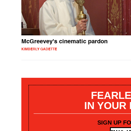
McGreevey's cinematic pardon
KIMBERLY GADETTE
FEARLE
IN YOUR
SIGN UP F