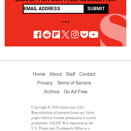
SUBMIT
• • •
Home
About
Staff
Contact
Privacy
Terms of Service
Archive
Go Ad Free
Copyright © 2026 Salon.com, LLC.
Reproduction of material from any Salon
pages without written permission is strictly
prohibited. SALON ® is registered in the
U.S. Patent and Trademark Office as a