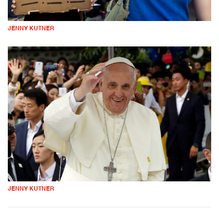
JENNY KUTNER
JENNY KUTNER