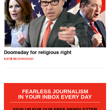
Doomsday for religious right
KATIE MCDONOUGH
FEARLESS JOURNALISM
IN YOUR INBOX EVERY DAY
SIGN UP FOR OUR FREE NEWSLETTER