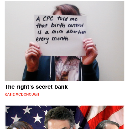
The right's secret bank
KATIE MCDONOUGH