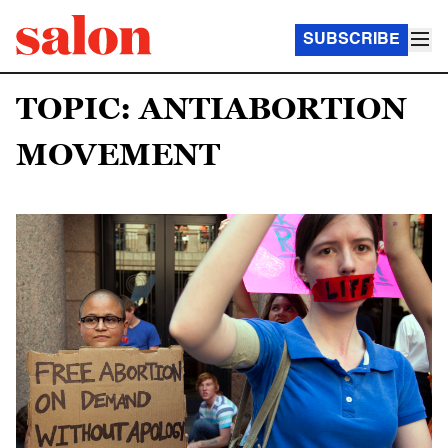
SUBSCRIBE
TOPIC: ANTIABORTION
MOVEMENT