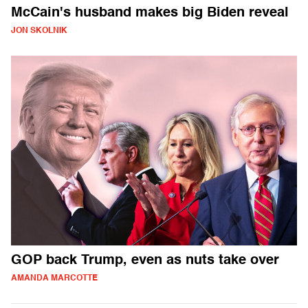
McCain's husband makes big Biden reveal
JON SKOLNIK
GOP back Trump, even as nuts take over
AMANDA MARCOTTE