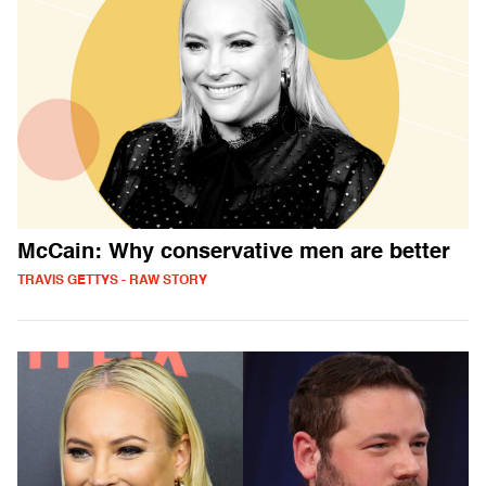
McCain: Why conservative men are better
TRAVIS GETTYS - RAW STORY