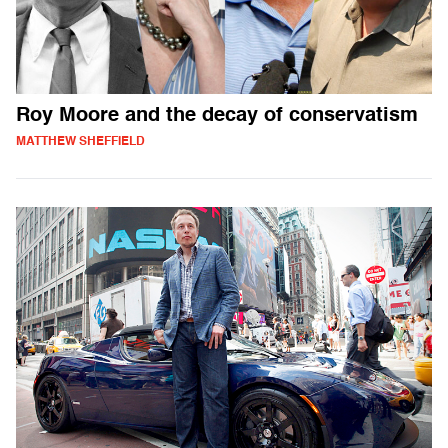
Roy Moore and the decay of conservatism
MATTHEW SHEFFIELD