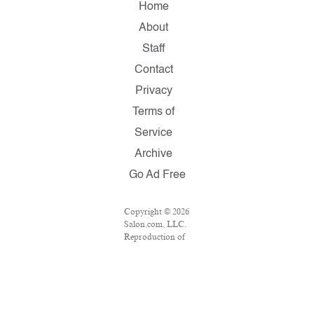
Home
About
Staff
Contact
Privacy
Terms of
Service
Archive
Go Ad Free
Copyright © 2026
Salon.com, LLC.
Reproduction of
material from any
Salon pages
without written
permission is
strictly
prohibited.