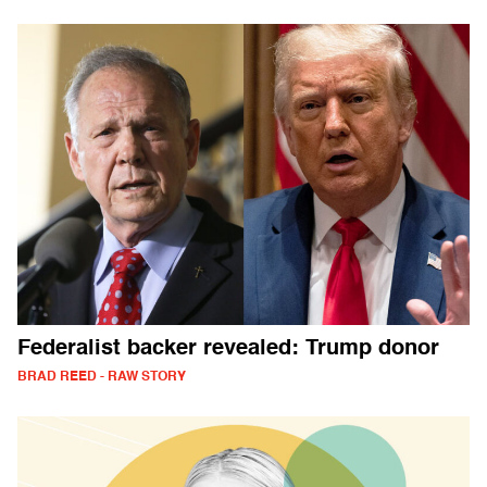
Federalist backer revealed: Trump donor
BRAD REED - RAW STORY