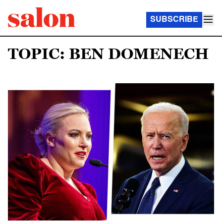
SUBSCRIBE
TOPIC: BEN DOMENECH