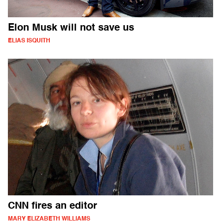
Elon Musk will not save us
ELIAS ISQUITH
CNN fires an editor
MARY ELIZABETH WILLIAMS