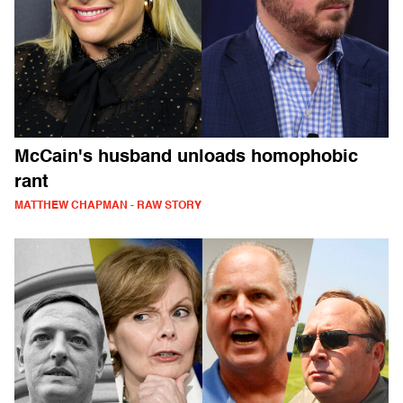
McCain's husband unloads homophobic
rant
MATTHEW CHAPMAN - RAW STORY