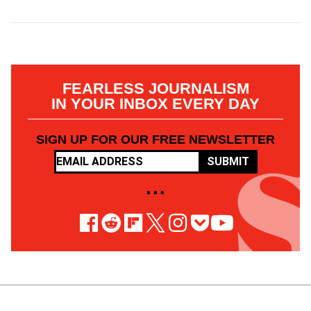
FEARLESS JOURNALISM
IN YOUR INBOX EVERY DAY
SIGN UP FOR OUR FREE NEWSLETTER
SUBMIT
• • •