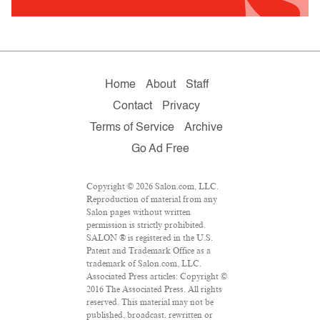
Home
About
Staff
Contact
Privacy
Terms of Service
Archive
Go Ad Free
Copyright © 2026 Salon.com, LLC.
Reproduction of material from any
Salon pages without written
permission is strictly prohibited.
SALON ® is registered in the U.S.
Patent and Trademark Office as a
trademark of Salon.com, LLC.
Associated Press articles: Copyright ©
2016 The Associated Press. All rights
reserved. This material may not be
published, broadcast, rewritten or