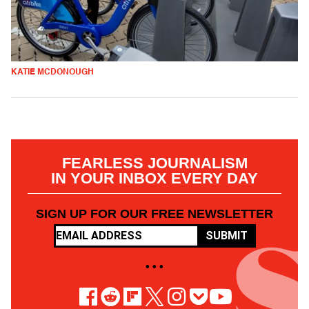
KATIE MCDONOUGH
FEARLESS JOURNALISM
IN YOUR INBOX EVERY DAY
SIGN UP FOR OUR FREE NEWSLETTER
SUBMIT
• • •