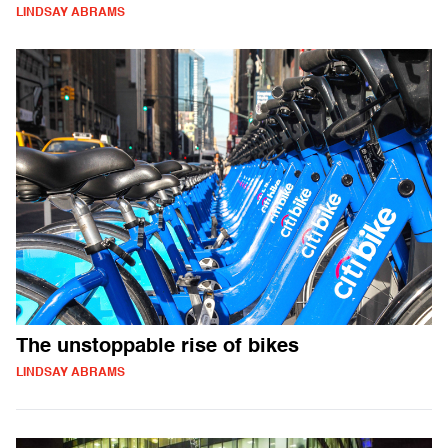
LINDSAY ABRAMS
The unstoppable rise of bikes
LINDSAY ABRAMS