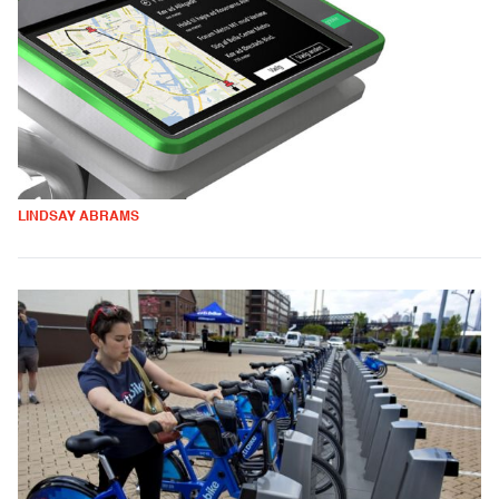
LINDSAY ABRAMS