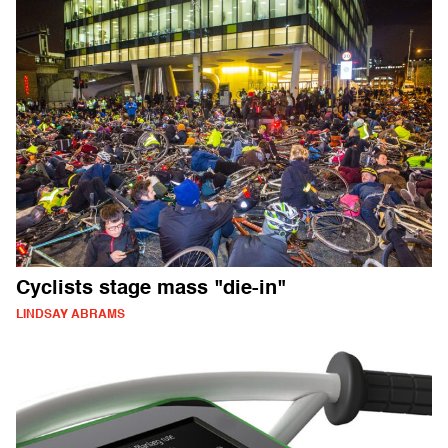
Cyclists stage mass "die-in"
LINDSAY ABRAMS