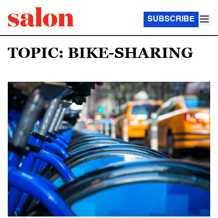
SUBSCRIBE
TOPIC: BIKE-SHARING