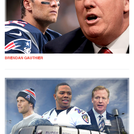
BRENDAN GAUTHIER