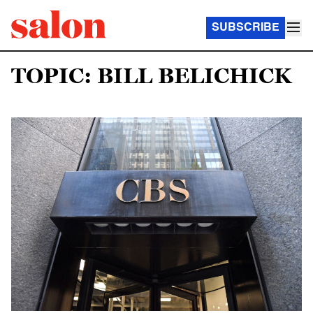
SUBSCRIBE
TOPIC: BILL BELICHICK