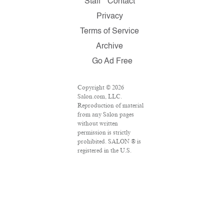
Staff
Contact
Privacy
Terms of Service
Archive
Go Ad Free
Copyright © 2026
Salon.com, LLC.
Reproduction of material
from any Salon pages
without written
permission is strictly
prohibited. SALON ® is
registered in the U.S.
Patent and Trademark
Office as a trademark of
Salon.com, LLC.
Associated Press articles:
Copyright © 2016 The
Associated Press. All
rights reserved. This
material may not be