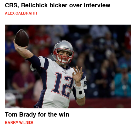
CBS, Belichick bicker over interview
ALEX GALBRAITH
Tom Brady for the win
BARRY WILNER