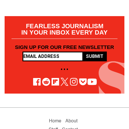
FEARLESS JOURNALISM
IN YOUR INBOX EVERY DAY
SIGN UP FOR OUR FREE NEWSLETTER
SUBMIT
• • •
Home
About