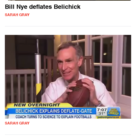
Bill Nye deflates Belichick
SARAH GRAY
SARAH GRAY