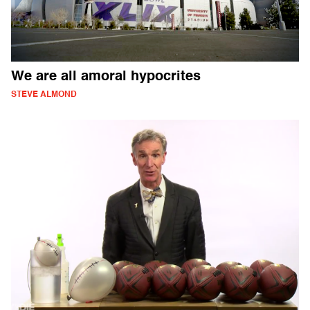
We are all amoral hypocrites
STEVE ALMOND