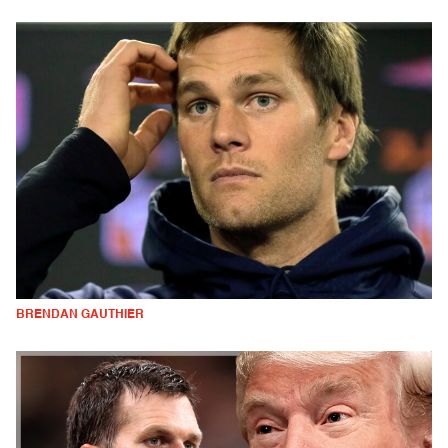
BRENDAN GAUTHIER