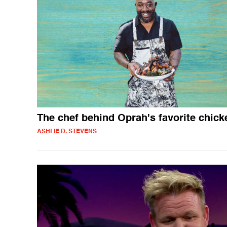
The chef behind Oprah's favorite chick
ASHLIE D. STEVENS