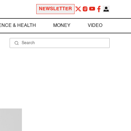
NEWSLETTER
ENCE & HEALTH
MONEY
VIDEO