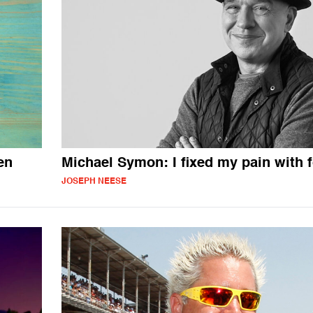
en
Michael Symon: I fixed my pain with 
JOSEPH NEESE