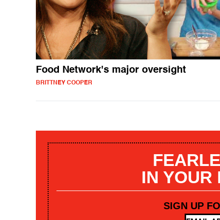
Food Network's major oversight
BRITTNEY COOPER
FEARLE
IN YOUR
SIGN UP F