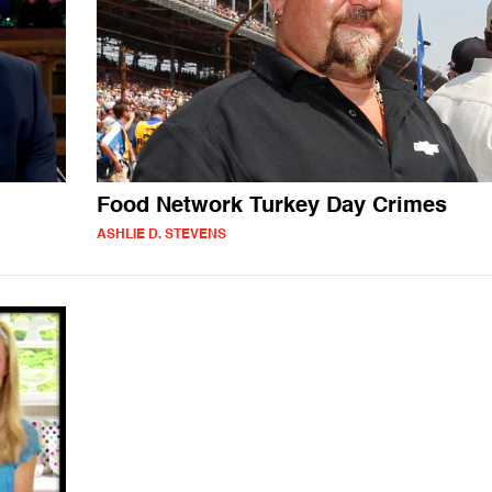
Food Network Turkey Day Crimes
ASHLIE D. STEVENS