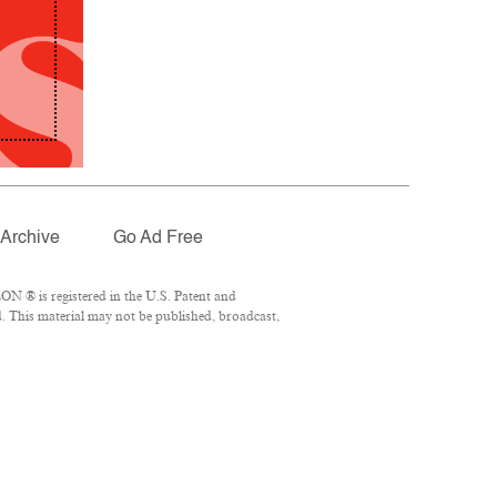
Archive
Go Ad Free
N ® is registered in the U.S. Patent and
. This material may not be published, broadcast,