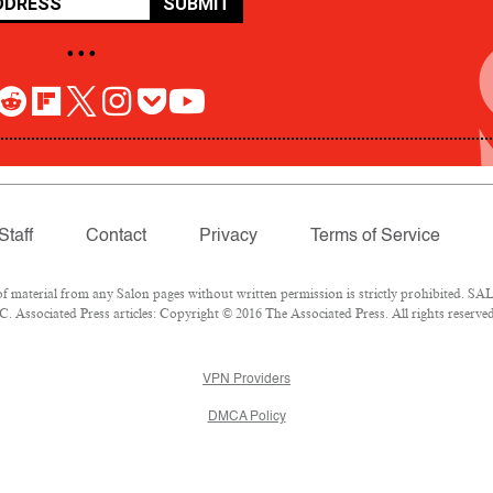
SUBMIT
• • •
Staff
Contact
Privacy
Terms of Service
aterial from any Salon pages without written permission is strictly prohibited. SALO
 Associated Press articles: Copyright © 2016 The Associated Press. All rights reserved
VPN Providers
DMCA Policy