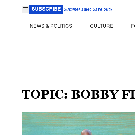
SUBSCRIBE
Summer sale: Save 58%
NEWS & POLITICS
CULTURE
F
TOPIC: BOBBY F