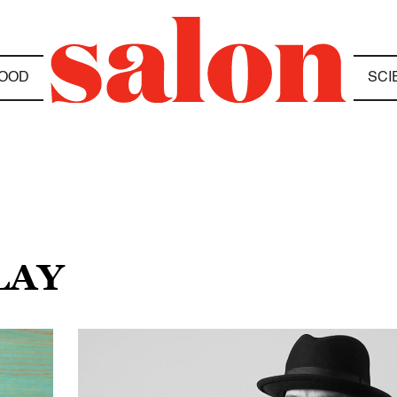
OOD
SCI
LAY