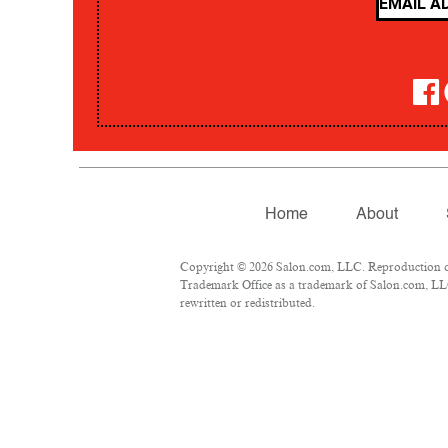
Home
About
Copyright © 2026 Salon.com, LLC. Reproduction of m
Trademark Office as a trademark of Salon.com, LLC.
rewritten or redistributed.