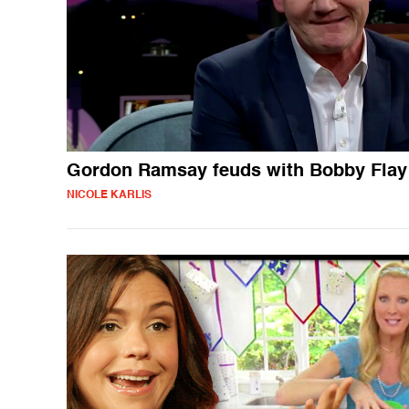
Gordon Ramsay feuds with Bobby Flay
NICOLE KARLIS