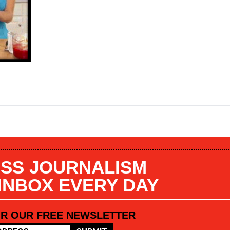
SS JOURNALISM
 INBOX EVERY DAY
OR OUR FREE NEWSLETTER