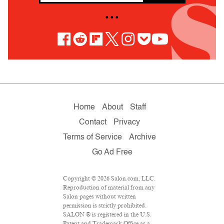
• • •
Home
About
Staff
Contact
Privacy
Terms of Service
Archive
Go Ad Free
Copyright © 2026 Salon.com, LLC.
Reproduction of material from any
Salon pages without written
permission is strictly prohibited.
SALON ® is registered in the U.S.
Patent and Trademark Office as a