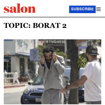
SUBSCRIBE
TOPIC: BORAT 2