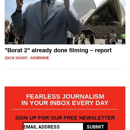
"Borat 2" already done filming – report
ZACK SHARF - INDIEWIRE
FEARLESS JOURNALISM
IN YOUR INBOX EVERY DAY
SIGN UP FOR OUR FREE NEWSLETTER
SUBMIT