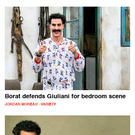
Borat defends Giuliani for bedroom scene
JORDAN MOREAU - VARIETY