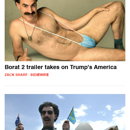
Borat 2 trailer takes on Trump's America
ZACK SHARF - INDIEWIRE