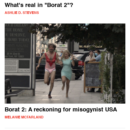
What's real in "Borat 2"?
ASHLIE D. STEVENS
Borat 2: A reckoning for misogynist USA
MELANIE MCFARLAND