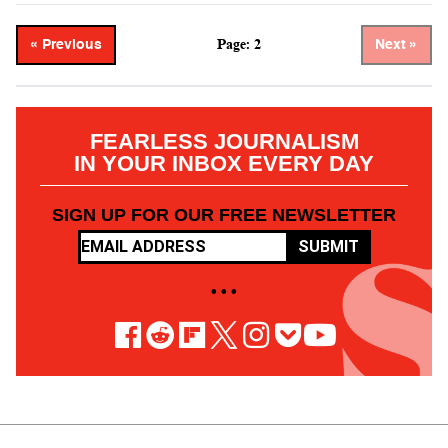
Page: 2
« Previous
Next »
FEARLESS JOURNALISM
IN YOUR INBOX EVERY DAY
SIGN UP FOR OUR FREE NEWSLETTER
SUBMIT
• • •