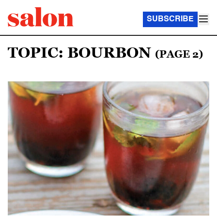
SUBSCRIBE
TOPIC: BOURBON
(PAGE 2)