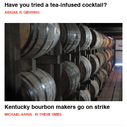
Have you tried a tea-infused cocktail?
ABIGAIL R. GEHRING
Kentucky bourbon makers go on strike
MICHAEL ARRIA - IN THESE TIMES