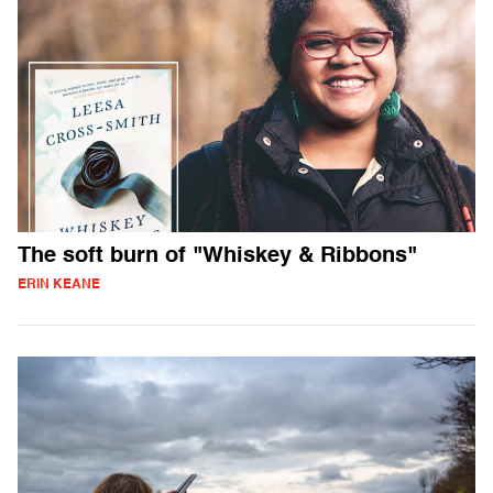
The soft burn of "Whiskey & Ribbons"
ERIN KEANE