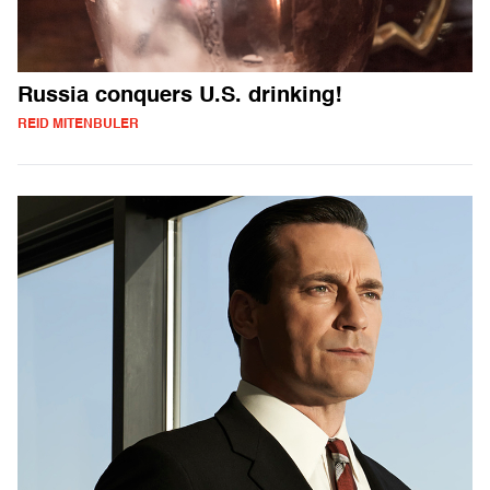
Russia conquers U.S. drinking!
REID MITENBULER