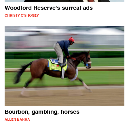
Woodford Reserve's surreal ads
CHRISTY O'SHONEY
Bourbon, gambling, horses
ALLEN BARRA