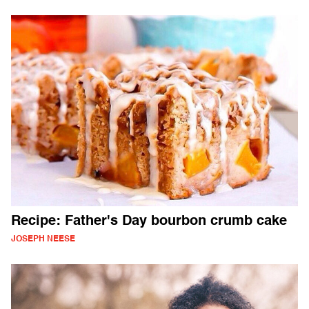
Recipe: Father's Day bourbon crumb cake
JOSEPH NEESE