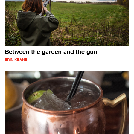
Between the garden and the gun
ERIN KEANE