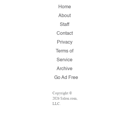
Home
About
Staff
Contact
Privacy
Terms of
Service
Archive
Go Ad Free
Copyright ©
2026 Salon.com,
LLC.
Reproduction of
material from
any Salon pages
without written
permission is