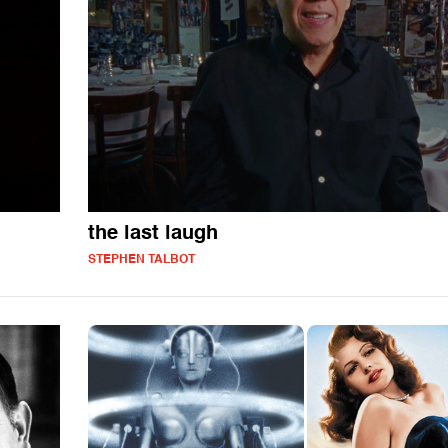
the last laugh
STEPHEN TALBOT