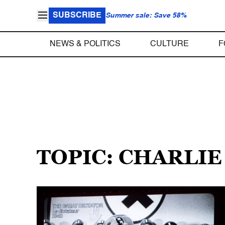
SUBSCRIBE
Summer sale: Save 58%
NEWS & POLITICS
CULTURE
F
TOPIC: CHARLIE