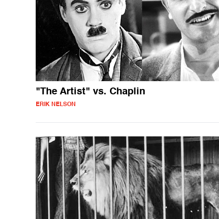
"The Artist" vs. Chaplin
ERIK NELSON