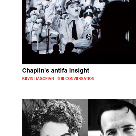
Chaplin's antifa insight
KEVIN HAGOPIAN - THE CONVERSATION