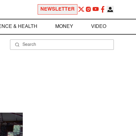
NEWSLETTER
ENCE & HEALTH
MONEY
VIDEO