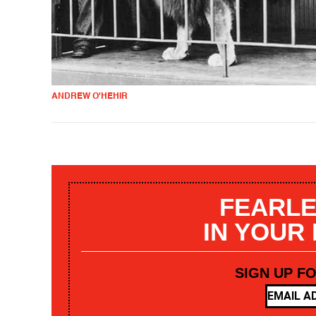
ANDREW O'HEHIR
FEARLE
IN YOUR
SIGN UP F