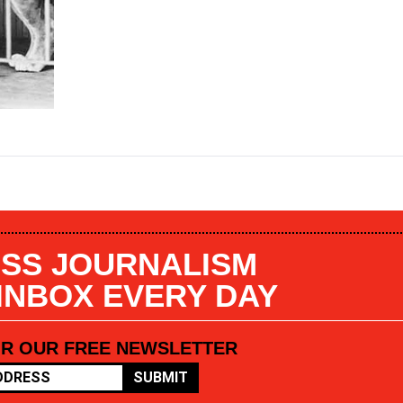
SS JOURNALISM
 INBOX EVERY DAY
OR OUR FREE NEWSLETTER
SUBMIT