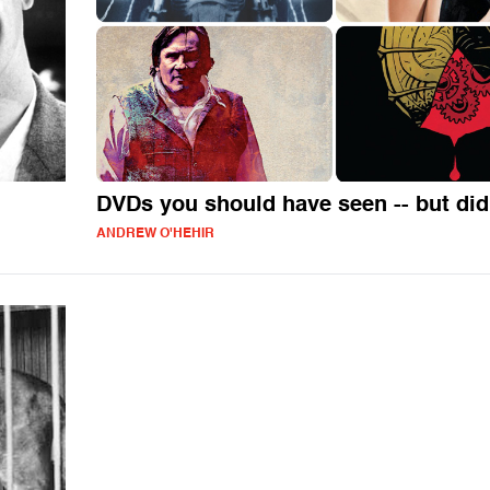
DVDs you should have seen -- but did
ANDREW O'HEHIR