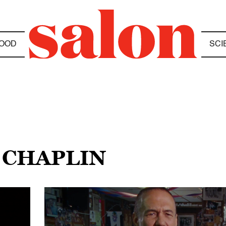
OOD
SCI
 CHAPLIN