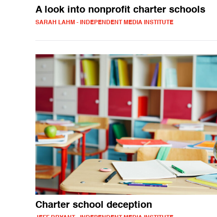
A look into nonprofit charter schools
SARAH LAHM - INDEPENDENT MEDIA INSTITUTE
Charter school deception