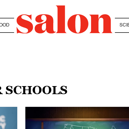
OOD
SCI
R SCHOOLS