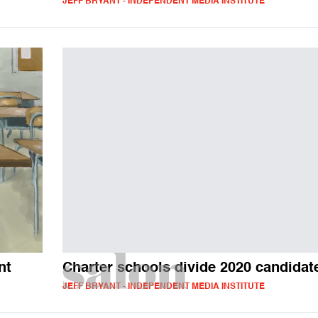
JEFF BRYANT - INDEPENDENT MEDIA INSTITUTE
nt
Charter schools divide 2020 candidat
JEFF BRYANT - INDEPENDENT MEDIA INSTITUTE