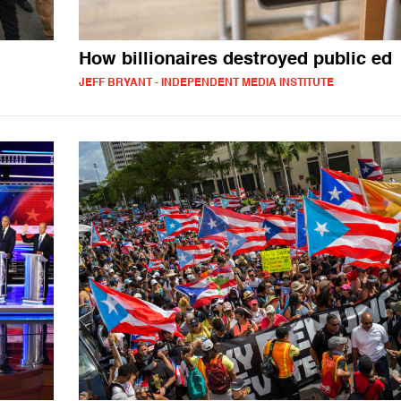
How billionaires destroyed public ed
JEFF BRYANT - INDEPENDENT MEDIA INSTITUTE