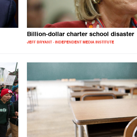
Billion-dollar charter school disaster
JEFF BRYANT - INDEPENDENT MEDIA INSTITUTE