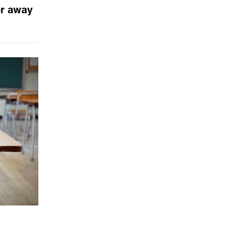
or away