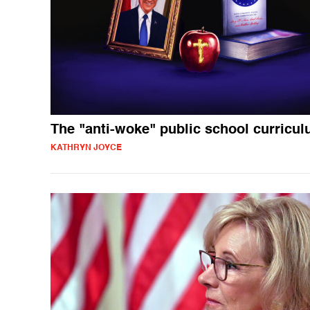
The "anti-woke" public school curricu
KATHRYN JOYCE