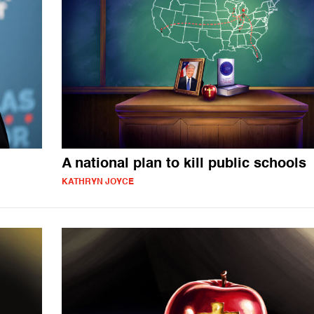
A national plan to kill public schools
KATHRYN JOYCE