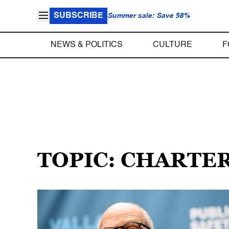
SUBSCRIBE
Summer sale: Save 58%
NEWS & POLITICS
CULTURE
F
TOPIC: CHARTE