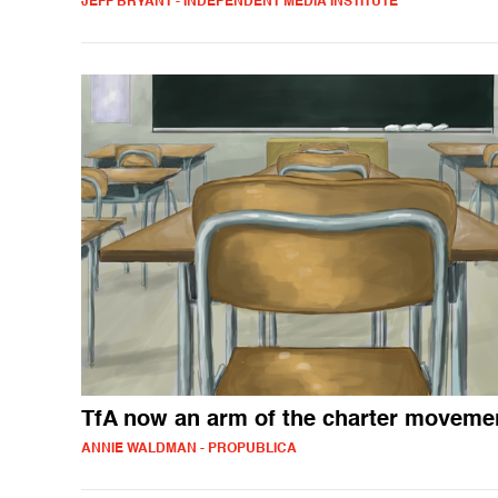
JEFF BRYANT - INDEPENDENT MEDIA INSTITUTE
TfA now an arm of the charter moveme
ANNIE WALDMAN - PROPUBLICA