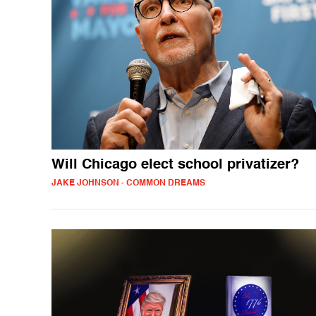
Will Chicago elect school privatizer?
JAKE JOHNSON - COMMON DREAMS