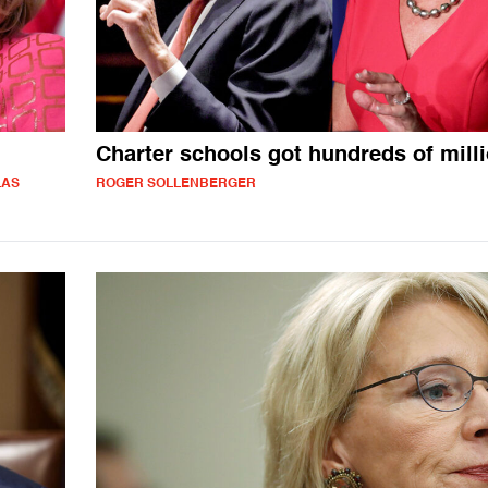
Charter schools got hundreds of mill
LAS
ROGER SOLLENBERGER