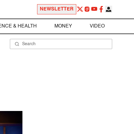
NEWSLETTER
ENCE & HEALTH
MONEY
VIDEO