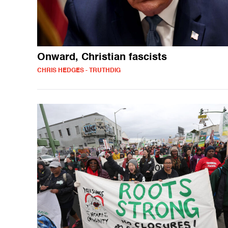
Onward, Christian fascists
CHRIS HEDGES - TRUTHDIG