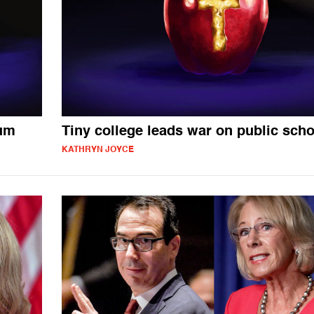
lum
Tiny college leads war on public sch
KATHRYN JOYCE