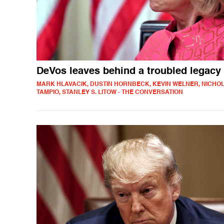
DeVos leaves behind a troubled legacy
MARK HLAVACIK, DUSTIN HORNBECK, KEVIN WELNER, NICHO
TAMPIO, STANLEY S. LITOW - THE CONVERSATION