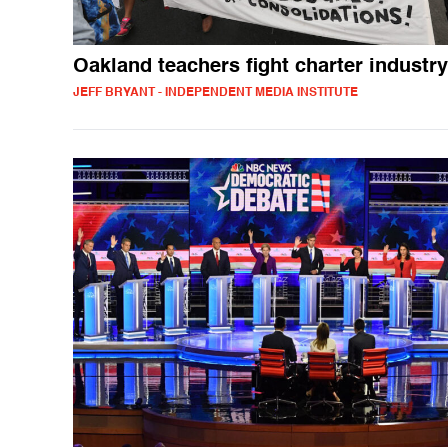
Oakland teachers fight charter industry
JEFF BRYANT - INDEPENDENT MEDIA INSTITUTE