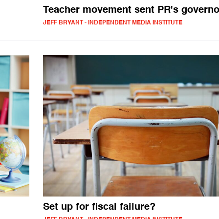
Teacher movement sent PR's govern
JEFF BRYANT - INDEPENDENT MEDIA INSTITUTE
Set up for fiscal failure?