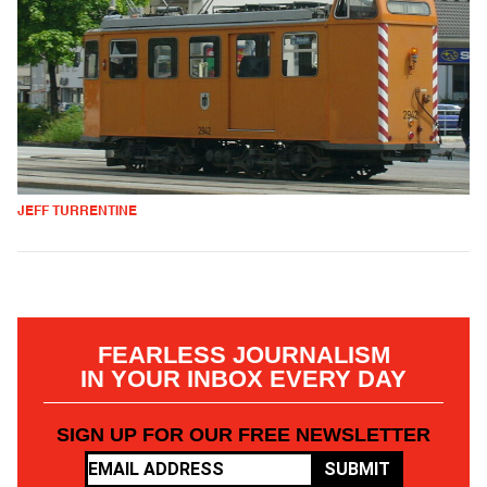
JEFF TURRENTINE
FEARLESS JOURNALISM
IN YOUR INBOX EVERY DAY
SIGN UP FOR OUR FREE NEWSLETTER
SUBMIT