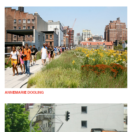
ANNEMARIE DOOLING