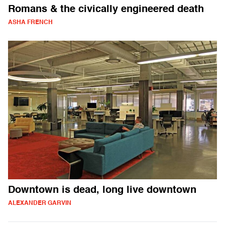
Romans & the civically engineered death
ASHA FRENCH
Downtown is dead, long live downtown
ALEXANDER GARVIN