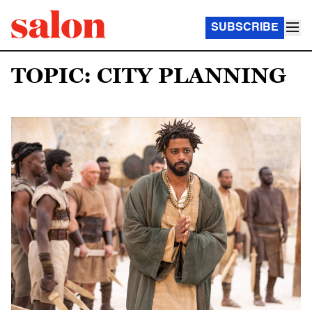
SUBSCRIBE
TOPIC: CITY PLANNING