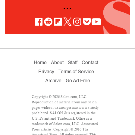
• • •
Home
About
Staff
Contact
Privacy
Terms of Service
Archive
Go Ad Free
Copyright © 2026 Salon.com, LLC.
Reproduction of material from any Salon
pages without written permission is strictly
prohibited. SALON ® is registered in the
U.S. Patent and Trademark Office as a
trademark of Salon.com, LLC. Associated
Press articles: Copyright © 2016 The
Associated Press. All rights reserved. This