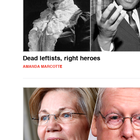
Dead leftists, right heroes
AMANDA MARCOTTE