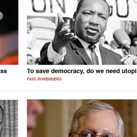
iss
To save democracy, do we need utop
PAUL ROSENBERG