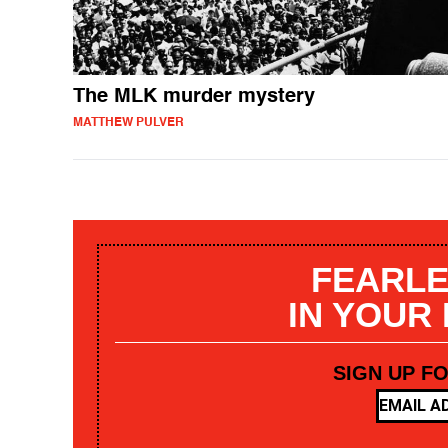
The MLK murder mystery
MATTHEW PULVER
FEARLE
IN YOUR
SIGN UP F