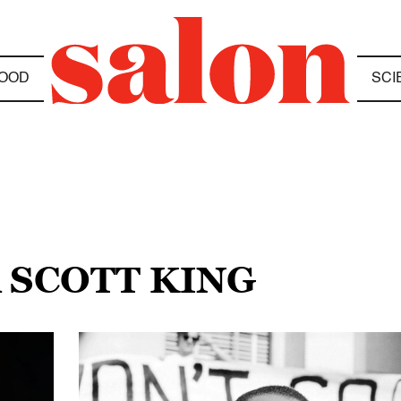
OOD
SCI
 SCOTT KING