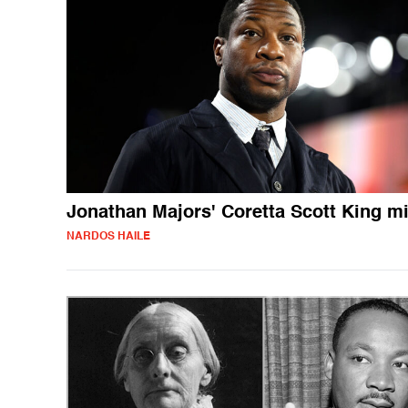
Jonathan Majors' Coretta Scott King m
NARDOS HAILE