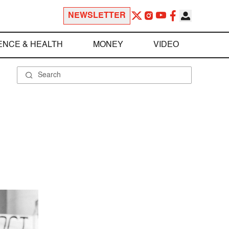
NEWSLETTER
ENCE & HEALTH
MONEY
VIDEO