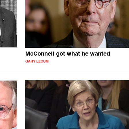
McConnell got what he wanted
GARY LEGUM