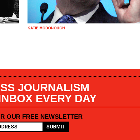
KATIE MCDONOUGH
SS JOURNALISM
 INBOX EVERY DAY
OR OUR FREE NEWSLETTER
SUBMIT