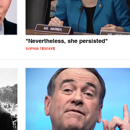
"Nevertheless, she persisted"
SOPHIA TESFAYE