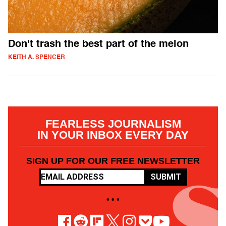
Don't trash the best part of the melon
KEITH A. SPENCER
FEARLESS JOURNALISM
IN YOUR INBOX EVERY DAY
SIGN UP FOR OUR FREE NEWSLETTER
SUBMIT
• • •