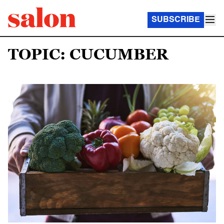
SUBSCRIBE
TOPIC: CUCUMBER