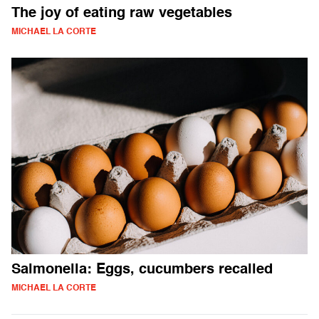
The joy of eating raw vegetables
MICHAEL LA CORTE
Salmonella: Eggs, cucumbers recalled
MICHAEL LA CORTE