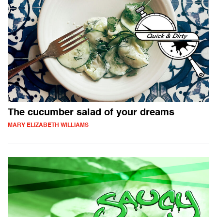
The cucumber salad of your dreams
MARY ELIZABETH WILLIAMS