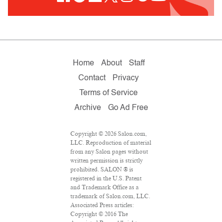
Home
About
Staff
Contact
Privacy
Terms of Service
Archive
Go Ad Free
Copyright © 2026 Salon.com,
LLC. Reproduction of material
from any Salon pages without
written permission is strictly
prohibited. SALON ® is
registered in the U.S. Patent
and Trademark Office as a
trademark of Salon.com, LLC.
Associated Press articles:
Copyright © 2016 The