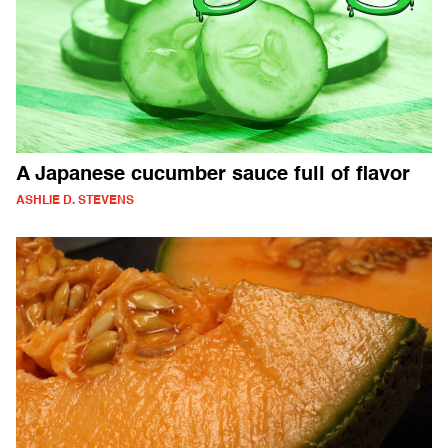
A Japanese cucumber sauce full of flavor
ASHLIE D. STEVENS