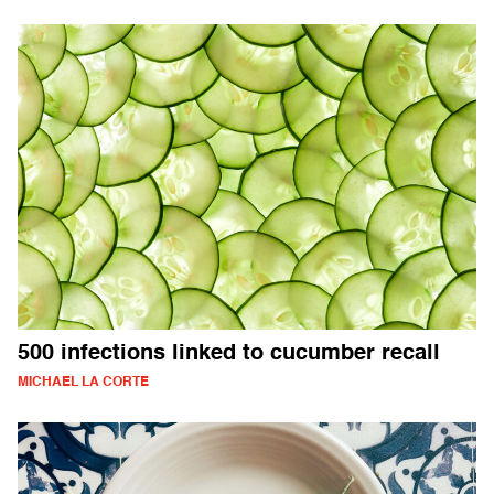
500 infections linked to cucumber recall
MICHAEL LA CORTE