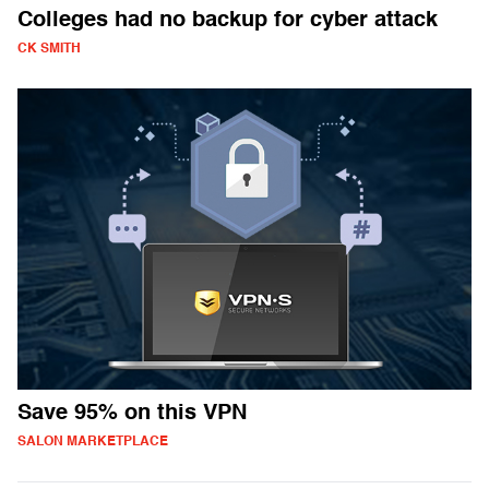
Colleges had no backup for cyber attack
CK SMITH
Save 95% on this VPN
SALON MARKETPLACE