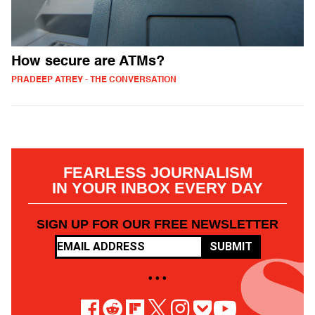
How secure are ATMs?
PRADEEP ATREY - THE CONVERSATION
FEARLESS JOURNALISM
IN YOUR INBOX EVERY DAY
SIGN UP FOR OUR FREE NEWSLETTER
SUBMIT
• • •