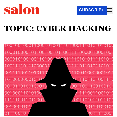
SUBSCRIBE
TOPIC: CYBER HACKING