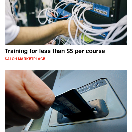
Training for less than $5 per course
SALON MARKETPLACE