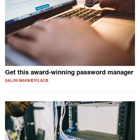
Get this award-winning password manager
SALON MARKETPLACE