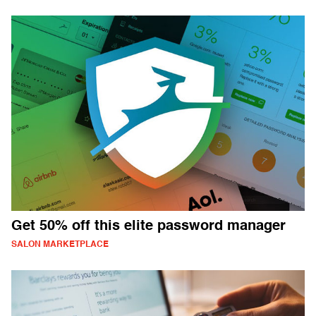
Get 50% off this elite password manager
SALON MARKETPLACE