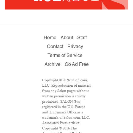
Home
About
Staff
Contact
Privacy
Terms of Service
Archive
Go Ad Free
Copyright © 2026 Salon.com,
LLC. Reproduction of material
from any Salon pages without
written permission is strictly
prohibited. SALON ® is
registered in the U.S. Patent
and Trademark Office as a
trademark of Salon.com, LLC.
Associated Press articles:
Copyright © 2016 The