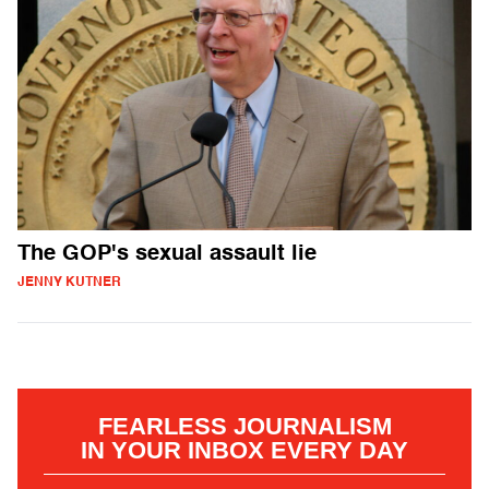
The GOP's sexual assault lie
JENNY KUTNER
FEARLESS JOURNALISM
IN YOUR INBOX EVERY DAY