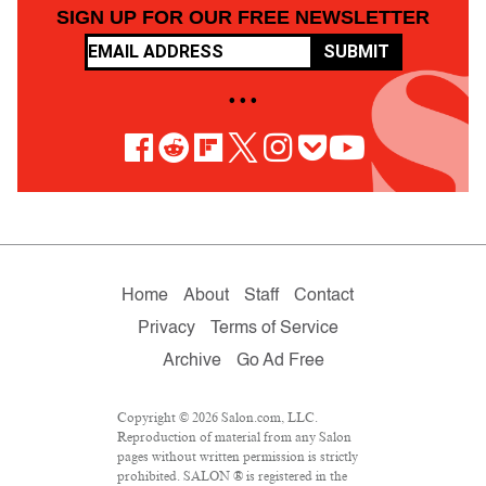
SIGN UP FOR OUR FREE NEWSLETTER
SUBMIT
• • •
Home
About
Staff
Contact
Privacy
Terms of Service
Archive
Go Ad Free
Copyright © 2026 Salon.com, LLC.
Reproduction of material from any Salon
pages without written permission is strictly
prohibited. SALON ® is registered in the