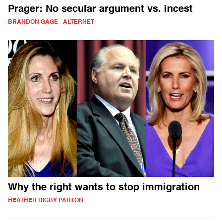
Prager: No secular argument vs. incest
BRANDON GAGE - ALTERNET
Why the right wants to stop immigration
HEATHER DIGBY PARTON