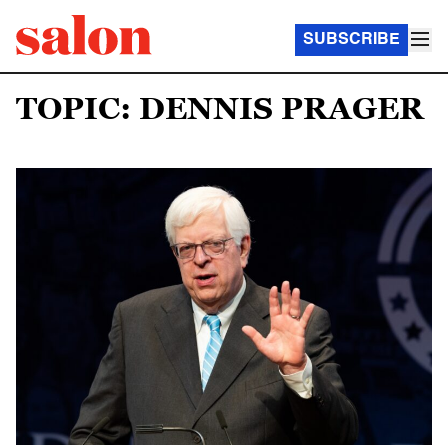
SUBSCRIBE
TOPIC: DENNIS PRAGER