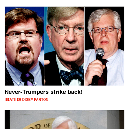
Never-Trumpers strike back!
HEATHER DIGBY PARTON