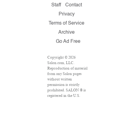
Staff
Contact
Privacy
Terms of Service
Archive
Go Ad Free
Copyright © 2026
Salon.com, LLC.
Reproduction of material
from any Salon pages
without written
permission is strictly
prohibited. SALON ® is
registered in the U.S.
Patent and Trademark
Office as a trademark of
Salon.com, LLC.
Associated Press articles:
Copyright © 2016 The
Associated Press. All
rights reserved. This