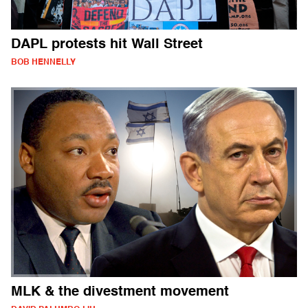
DAPL protests hit Wall Street
BOB HENNELLY
MLK & the divestment movement