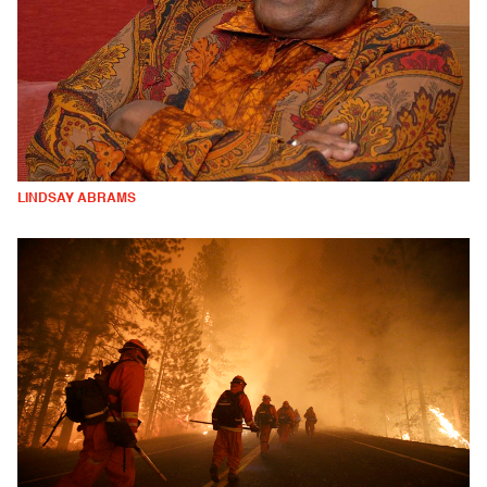
LINDSAY ABRAMS