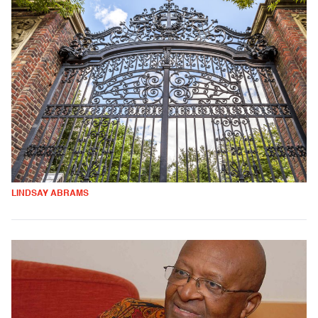
LINDSAY ABRAMS