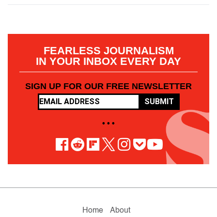
FEARLESS JOURNALISM
IN YOUR INBOX EVERY DAY
SIGN UP FOR OUR FREE NEWSLETTER
SUBMIT
• • •
Home
About