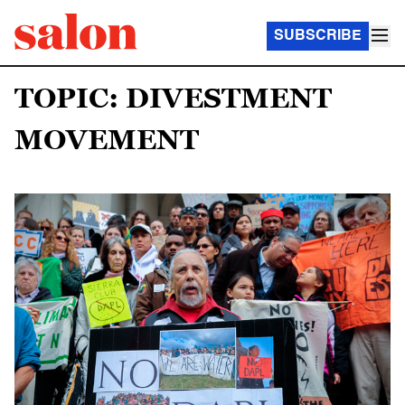
SUBSCRIBE
TOPIC: DIVESTMENT
MOVEMENT