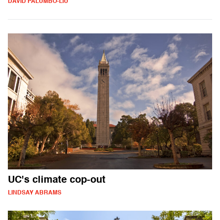
DAVID PALUMBO-LIU
UC's climate cop-out
LINDSAY ABRAMS