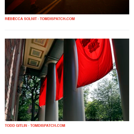
REBECCA SOLNIT - TOMDISPATCH.COM
TODD GITLIN - TOMDISPATCH.COM