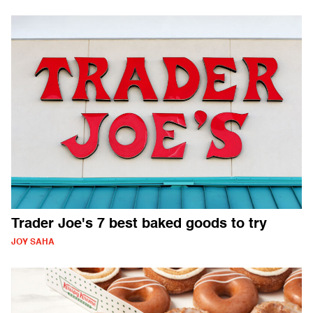
Trader Joe's 7 best baked goods to try
JOY SAHA