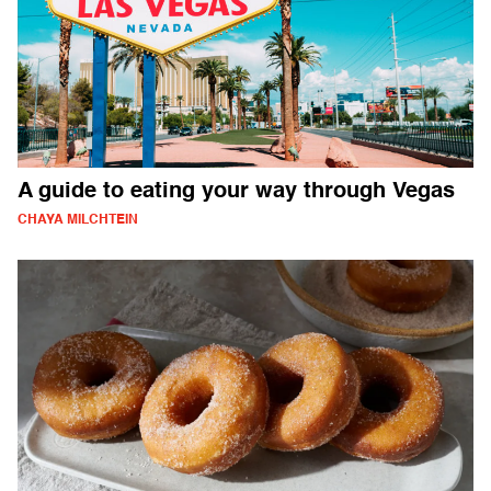
A guide to eating your way through Vegas
CHAYA MILCHTEIN