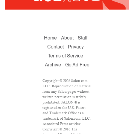
Home
About
Staff
Contact
Privacy
Terms of Service
Archive
Go Ad Free
Copyright © 2026 Salon.com,
LLC. Reproduction of material
from any Salon pages without
written permission is strictly
prohibited. SALON ® is
registered in the U.S. Patent
and Trademark Office as a
trademark of Salon.com, LLC.
Associated Press articles:
Copyright © 2016 The