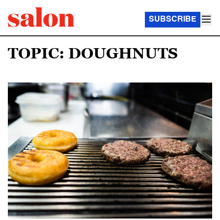
SUBSCRIBE
TOPIC: DOUGHNUTS