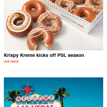
Krispy Kreme kicks off PSL season
JOY SAHA