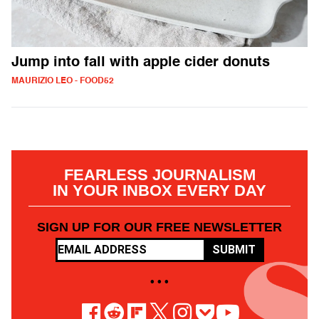
Jump into fall with apple cider donuts
MAURIZIO LEO - FOOD52
FEARLESS JOURNALISM
IN YOUR INBOX EVERY DAY
SIGN UP FOR OUR FREE NEWSLETTER
SUBMIT
• • •