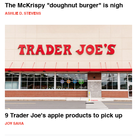
The McKrispy "doughnut burger" is nigh
ASHLIE D. STEVENS
9 Trader Joe's apple products to pick up
JOY SAHA