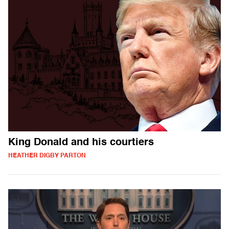
King Donald and his courtiers
HEATHER DIGBY PARTON