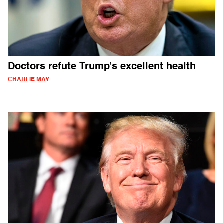
Doctors refute Trump's excellent health
CHARLIE MAY