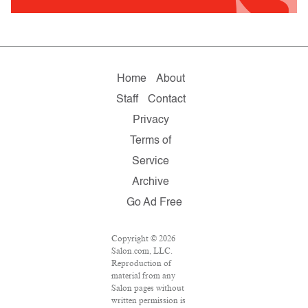
Home
About
Staff
Contact
Privacy
Terms of
Service
Archive
Go Ad Free
Copyright © 2026
Salon.com, LLC.
Reproduction of
material from any
Salon pages without
written permission is