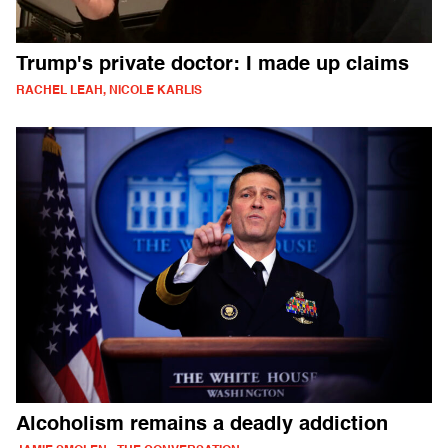
Trump's private doctor: I made up claims
RACHEL LEAH, NICOLE KARLIS
Alcoholism remains a deadly addiction