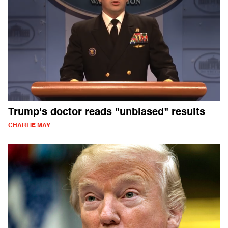
Trump's doctor reads "unbiased" results
CHARLIE MAY