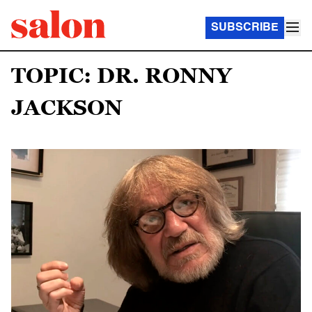
SUBSCRIBE
TOPIC: DR. RONNY
JACKSON