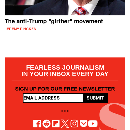
The anti-Trump "girther" movement
JEREMY BINCKES
FEARLESS JOURNALISM
IN YOUR INBOX EVERY DAY
SIGN UP FOR OUR FREE NEWSLETTER
SUBMIT
• • •