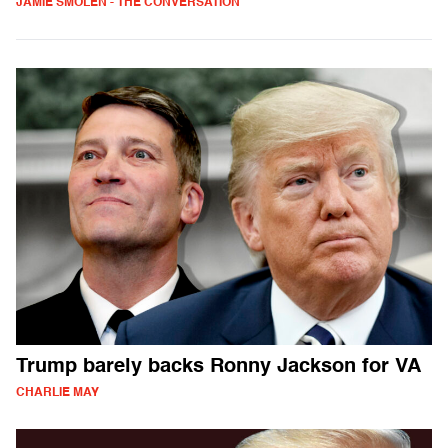
JAMIE SMOLEN - THE CONVERSATION
Trump barely backs Ronny Jackson for VA
CHARLIE MAY