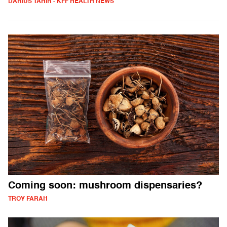
DARIUS TAHIR - KFF HEALTH NEWS
Coming soon: mushroom dispensaries?
TROY FARAH