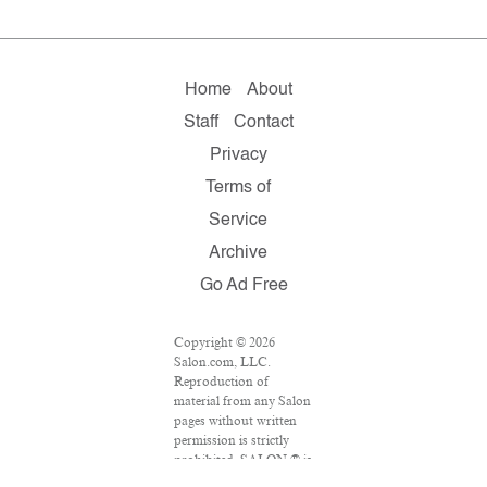
Home
About
Staff
Contact
Privacy
Terms of
Service
Archive
Go Ad Free
Copyright © 2026
Salon.com, LLC.
Reproduction of
material from any Salon
pages without written
permission is strictly
prohibited. SALON ® is
registered in the U.S.