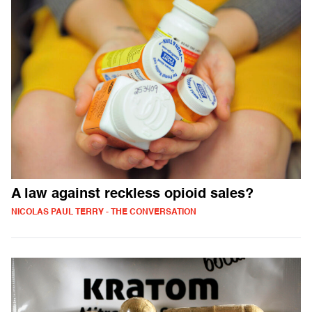
A law against reckless opioid sales?
NICOLAS PAUL TERRY - THE CONVERSATION