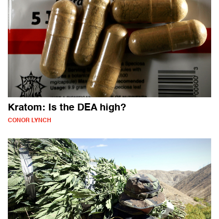
Kratom: Is the DEA high?
CONOR LYNCH