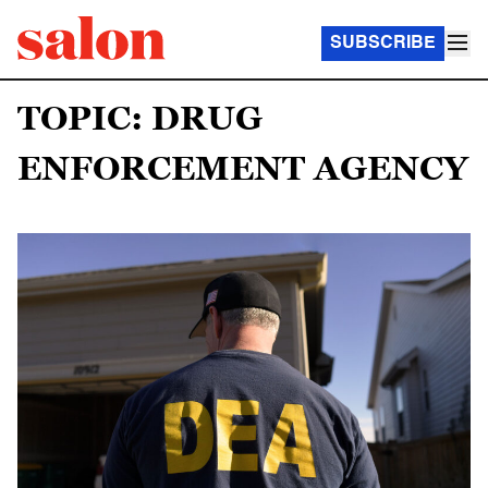
SUBSCRIBE
TOPIC: DRUG
ENFORCEMENT AGENCY