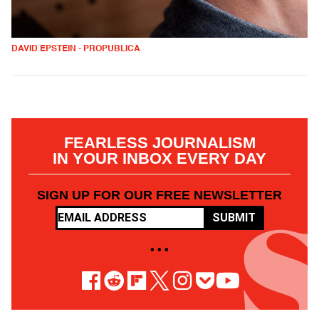
DAVID EPSTEIN - PROPUBLICA
FEARLESS JOURNALISM
IN YOUR INBOX EVERY DAY
SIGN UP FOR OUR FREE NEWSLETTER
SUBMIT
• • •