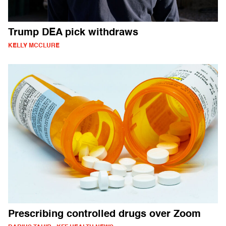
Trump DEA pick withdraws
KELLY MCCLURE
Prescribing controlled drugs over Zoom