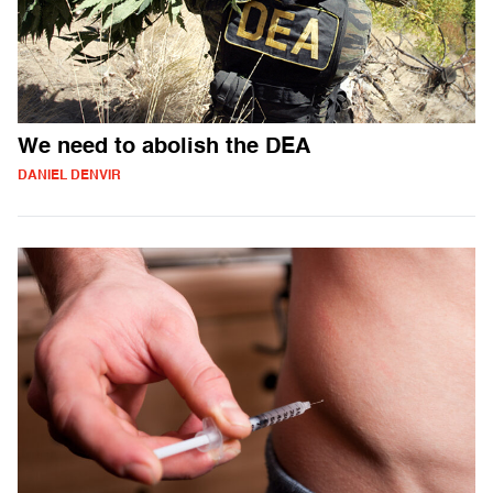
We need to abolish the DEA
DANIEL DENVIR