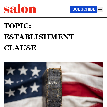
SUBSCRIBE
TOPIC:
ESTABLISHMENT
CLAUSE