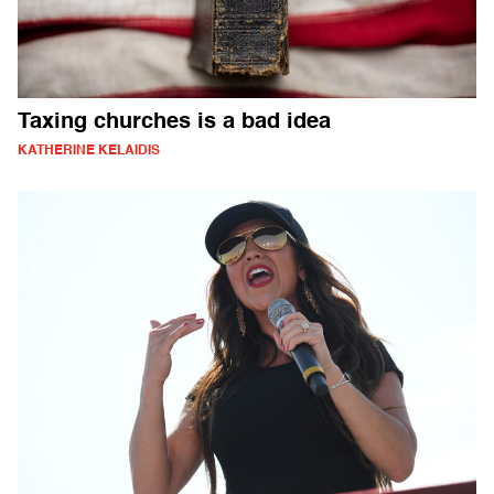
Taxing churches is a bad idea
KATHERINE KELAIDIS