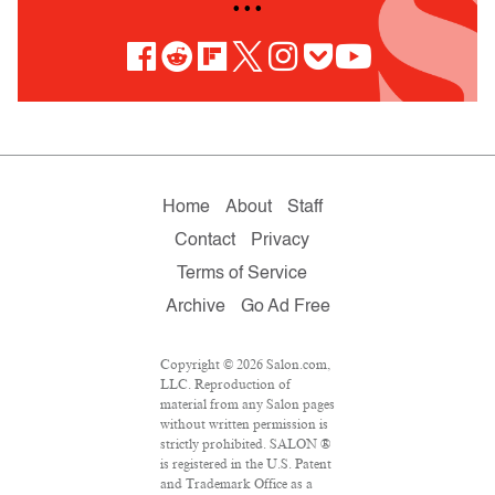
• • •
Home
About
Staff
Contact
Privacy
Terms of Service
Archive
Go Ad Free
Copyright © 2026 Salon.com,
LLC. Reproduction of
material from any Salon pages
without written permission is
strictly prohibited. SALON ®
is registered in the U.S. Patent
and Trademark Office as a