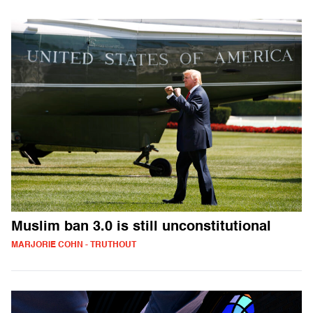
Muslim ban 3.0 is still unconstitutional
MARJORIE COHN - TRUTHOUT