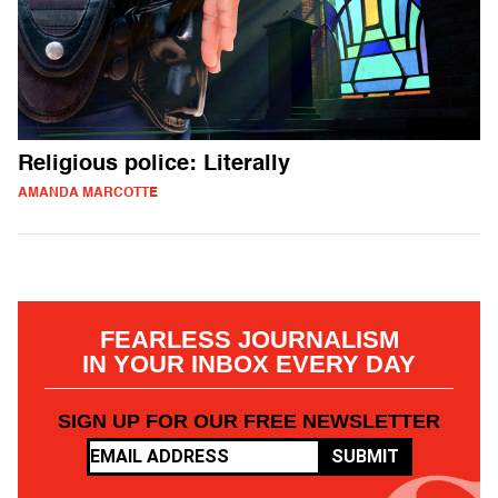
Religious police: Literally
AMANDA MARCOTTE
FEARLESS JOURNALISM
IN YOUR INBOX EVERY DAY
SIGN UP FOR OUR FREE NEWSLETTER
SUBMIT