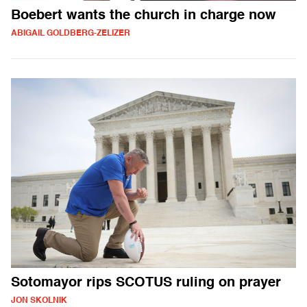
Boebert wants the church in charge now
ABIGAIL GOLDBERG-ZELIZER
Sotomayor rips SCOTUS ruling on prayer
JON SKOLNIK