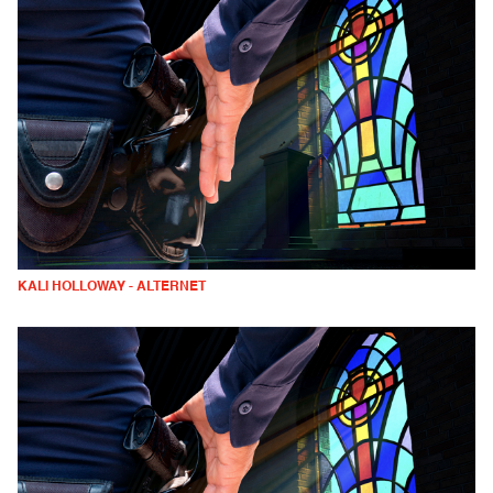
KALI HOLLOWAY - ALTERNET