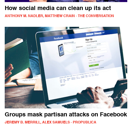
How social media can clean up its act
ANTHONY M. NADLER, MATTHEW CRAIN - THE CONVERSATION
Groups mask partisan attacks on Facebook
JEREMY B. MERRILL, ALEX SAMUELS - PROPUBLICA