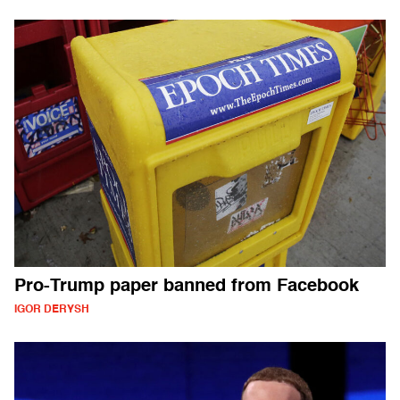
Pro-Trump paper banned from Facebook
IGOR DERYSH