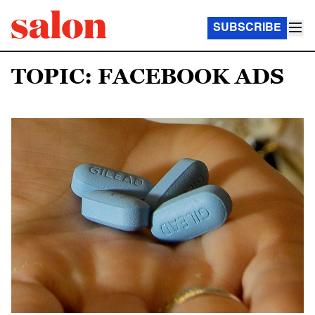
SUBSCRIBE
TOPIC: FACEBOOK ADS