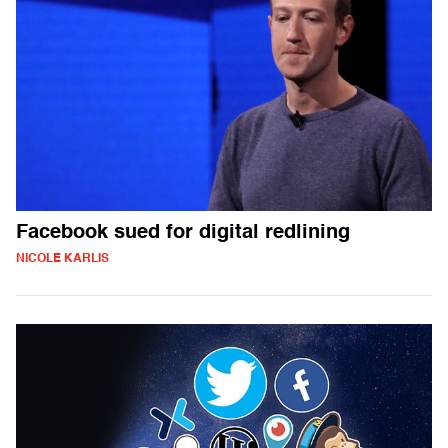
Facebook sued for digital redlining
NICOLE KARLIS