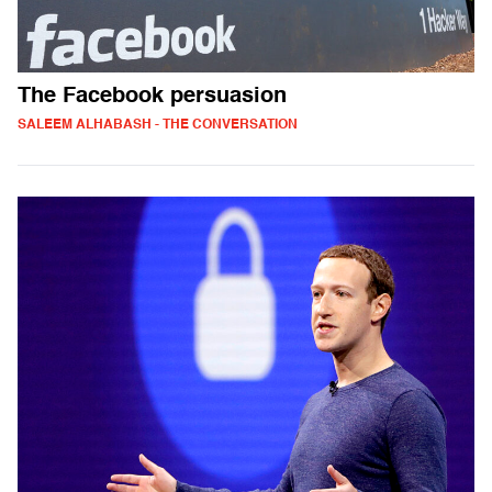
The Facebook persuasion
SALEEM ALHABASH - THE CONVERSATION