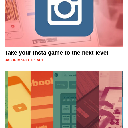
Take your insta game to the next level
SALON MARKETPLACE