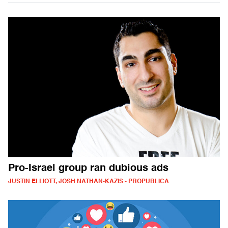
Pro-Israel group ran dubious ads
JUSTIN ELLIOTT, JOSH NATHAN-KAZIS - PROPUBLICA