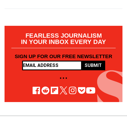
FEARLESS JOURNALISM
IN YOUR INBOX EVERY DAY
SIGN UP FOR OUR FREE NEWSLETTER
SUBMIT
• • •