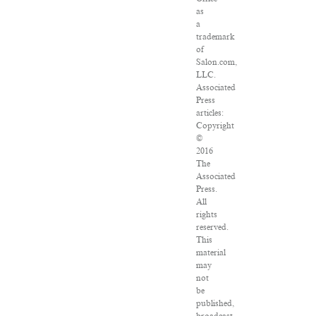
as
a
trademark
of
Salon.com,
LLC.
Associated
Press
articles:
Copyright
©
2016
The
Associated
Press.
All
rights
reserved.
This
material
may
not
be
published,