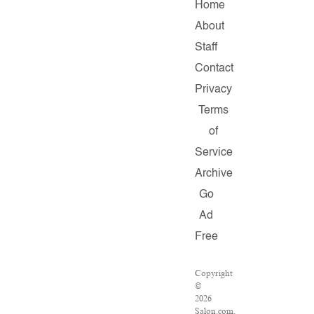
Home
About
Staff
Contact
Privacy
Terms
of
Service
Archive
Go
Ad
Free
Copyright
©
2026
Salon.com,