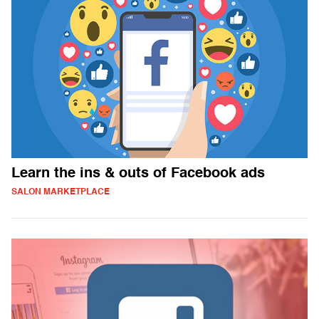
Learn the ins & outs of Facebook ads
SALON MARKETPLACE