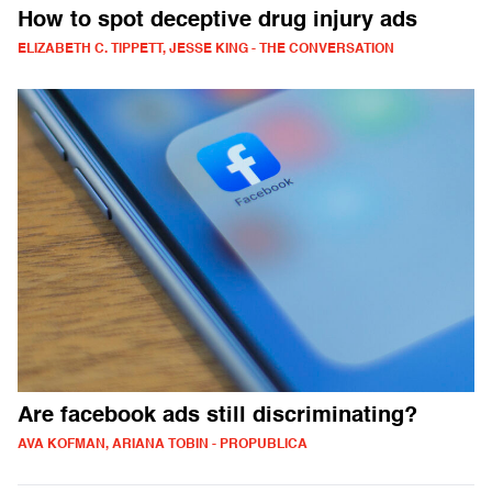
How to spot deceptive drug injury ads
ELIZABETH C. TIPPETT, JESSE KING - THE CONVERSATION
Are facebook ads still discriminating?
AVA KOFMAN, ARIANA TOBIN - PROPUBLICA