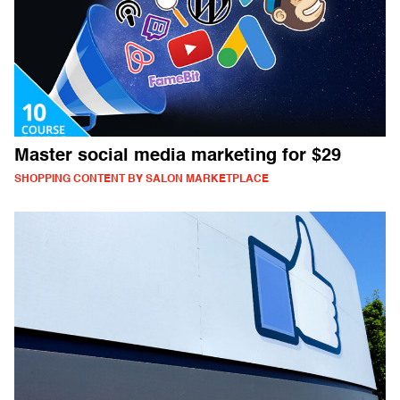
Master social media marketing for $29
SHOPPING CONTENT BY SALON MARKETPLACE