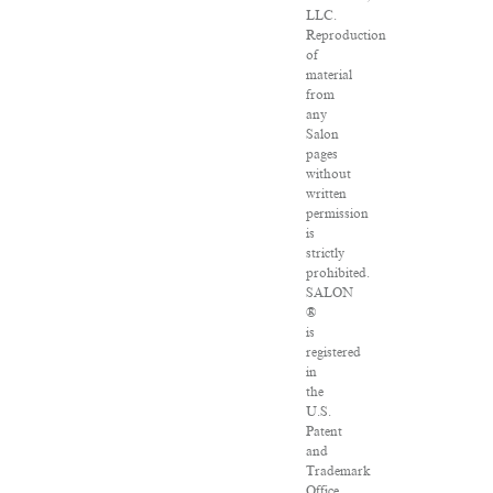
LLC.
Reproduction
of
material
from
any
Salon
pages
without
written
permission
is
strictly
prohibited.
SALON
®
is
registered
in
the
U.S.
Patent
and
Trademark
Office