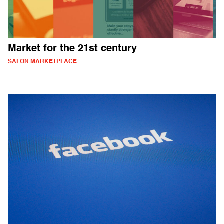
Market for the 21st century
SALON MARKETPLACE