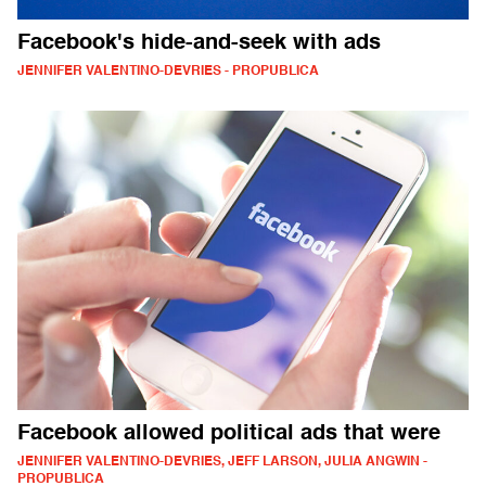
Facebook's hide-and-seek with ads
JENNIFER VALENTINO-DEVRIES - PROPUBLICA
Facebook allowed political ads that were
JENNIFER VALENTINO-DEVRIES, JEFF LARSON, JULIA ANGWIN -
PROPUBLICA