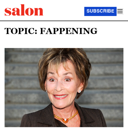
SUBSCRIBE
TOPIC: FAPPENING