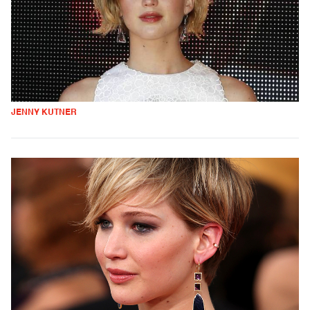
JENNY KUTNER