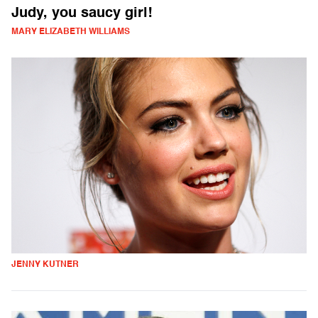
Judy, you saucy girl!
MARY ELIZABETH WILLIAMS
JENNY KUTNER