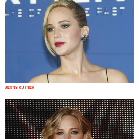
JENNY KUTNER