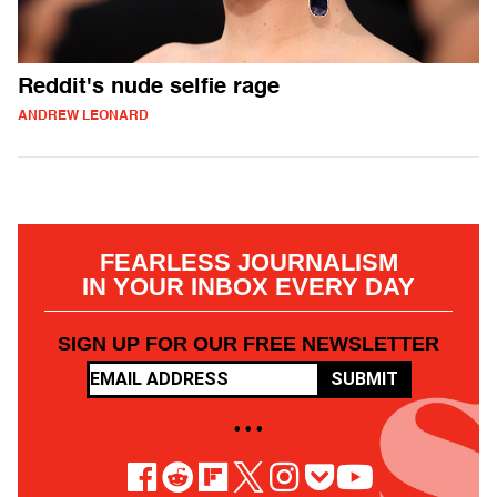
Reddit's nude selfie rage
ANDREW LEONARD
FEARLESS JOURNALISM
IN YOUR INBOX EVERY DAY
SIGN UP FOR OUR FREE NEWSLETTER
SUBMIT
• • •