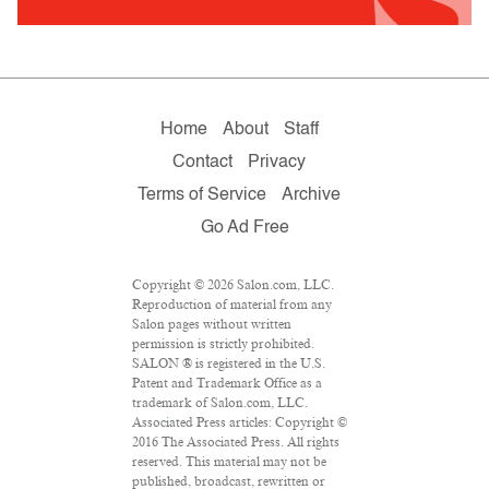
Home
About
Staff
Contact
Privacy
Terms of Service
Archive
Go Ad Free
Copyright © 2026 Salon.com, LLC.
Reproduction of material from any
Salon pages without written
permission is strictly prohibited.
SALON ® is registered in the U.S.
Patent and Trademark Office as a
trademark of Salon.com, LLC.
Associated Press articles: Copyright ©
2016 The Associated Press. All rights
reserved. This material may not be
published, broadcast, rewritten or