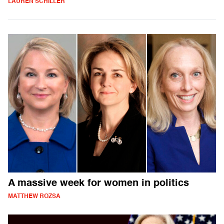
LAUREN SCHILLER
A massive week for women in politics
MATTHEW ROZSA