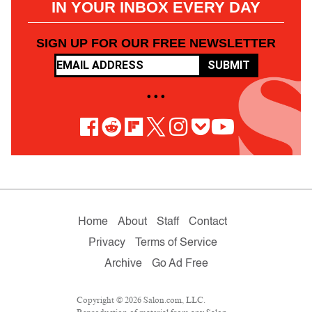
IN YOUR INBOX EVERY DAY
SIGN UP FOR OUR FREE NEWSLETTER
SUBMIT
• • •
Home
About
Staff
Contact
Privacy
Terms of Service
Archive
Go Ad Free
Copyright © 2026 Salon.com, LLC.