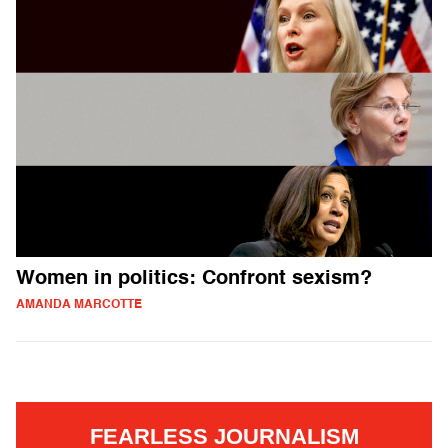
Women in politics: Confront sexism?
AMANDA MARCOTTE
FEARLESS JOURNALISM