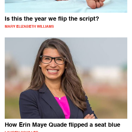
Is this the year we flip the script?
MARY ELIZABETH WILLIAMS
How Erin Maye Quade flipped a seat blue