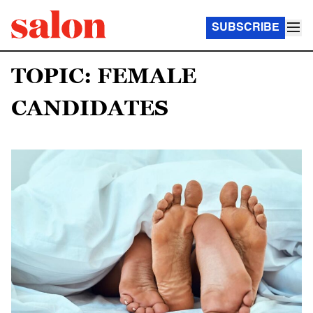
SUBSCRIBE
TOPIC: FEMALE
CANDIDATES