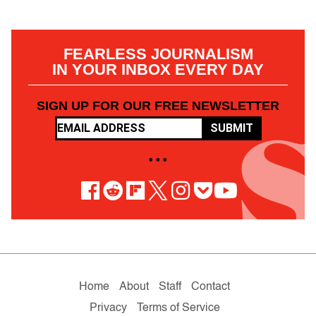
FEARLESS JOURNALISM
IN YOUR INBOX EVERY DAY
SIGN UP FOR OUR FREE NEWSLETTER
SUBMIT
• • •
Home
About
Staff
Contact
Privacy
Terms of Service