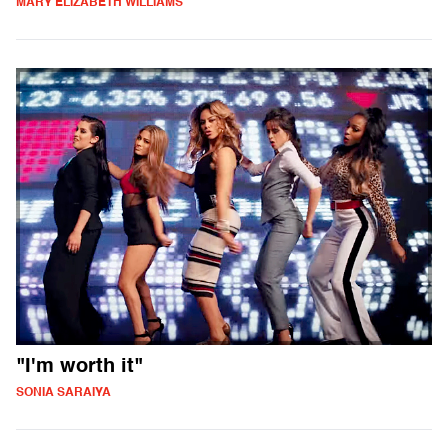
MARY ELIZABETH WILLIAMS
"I'm worth it"
SONIA SARAIYA