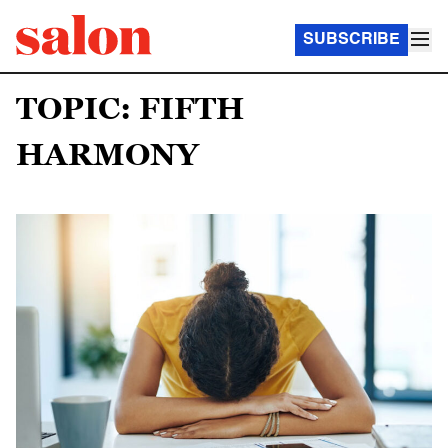
SUBSCRIBE
TOPIC: FIFTH
HARMONY