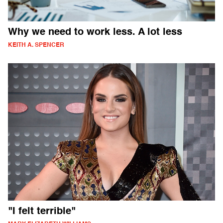
Why we need to work less. A lot less
KEITH A. SPENCER
"I felt terrible"