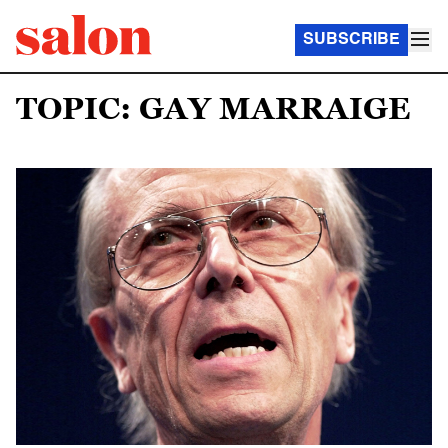
SUBSCRIBE
TOPIC: GAY MARRAIGE