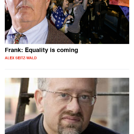
Frank: Equality is coming
ALEX SEITZ-WALD