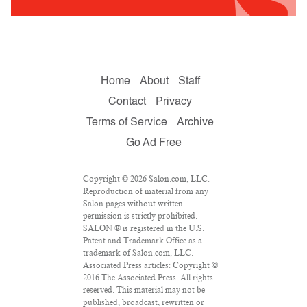
Home
About
Staff
Contact
Privacy
Terms of Service
Archive
Go Ad Free
Copyright © 2026 Salon.com, LLC.
Reproduction of material from any
Salon pages without written
permission is strictly prohibited.
SALON ® is registered in the U.S.
Patent and Trademark Office as a
trademark of Salon.com, LLC.
Associated Press articles: Copyright ©
2016 The Associated Press. All rights
reserved. This material may not be
published, broadcast, rewritten or