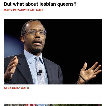
But what about lesbian queens?
MARY ELIZABETH WILLIAMS
ALEX SEITZ-WALD