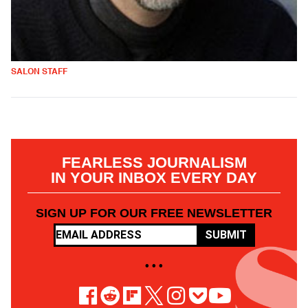
SALON STAFF
FEARLESS JOURNALISM
IN YOUR INBOX EVERY DAY
SIGN UP FOR OUR FREE NEWSLETTER
SUBMIT
• • •