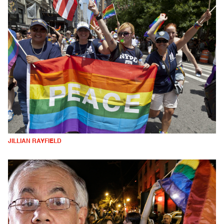
JILLIAN RAYFIELD