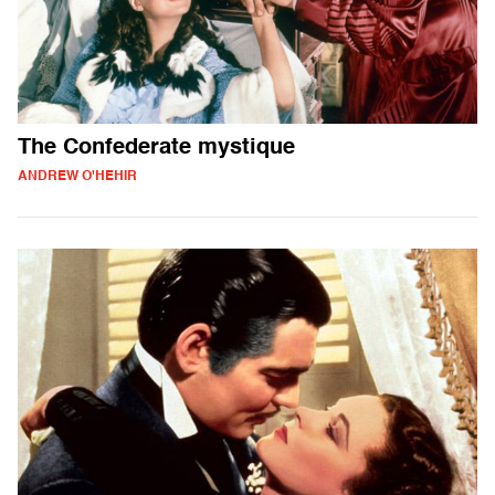
The Confederate mystique
ANDREW O'HEHIR