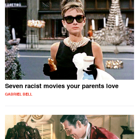
Seven racist movies your parents love
GABRIEL BELL