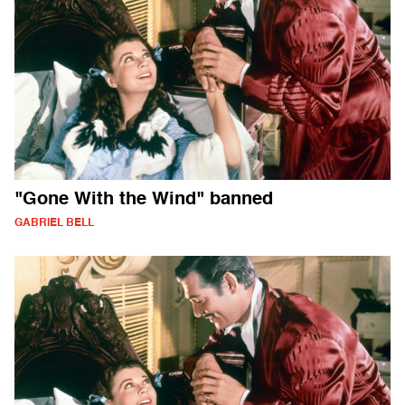
"Gone With the Wind" banned
GABRIEL BELL