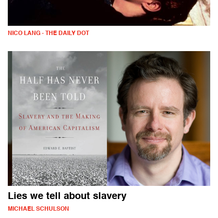
NICO LANG - THE DAILY DOT
Lies we tell about slavery
MICHAEL SCHULSON