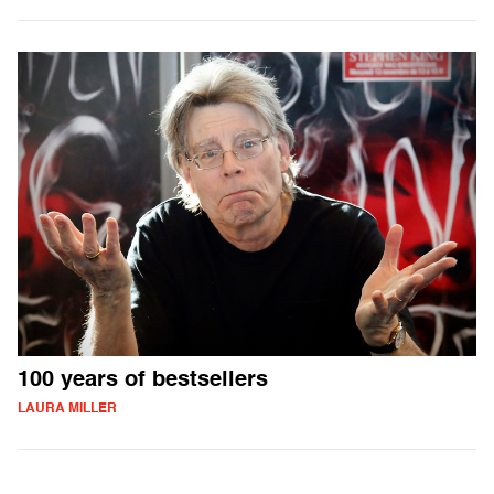
100 years of bestsellers
LAURA MILLER