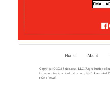
Home
About
Copyright © 2026 Salon.com, LLC. Reproduction of mate
Office as a trademark of Salon.com, LLC. Associated Pre
redistributed.