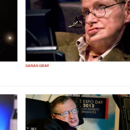
SARAH GRAY