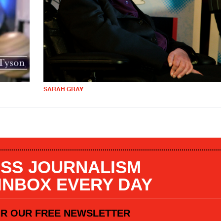
SARAH GRAY
SS JOURNALISM
 INBOX EVERY DAY
OR OUR FREE NEWSLETTER