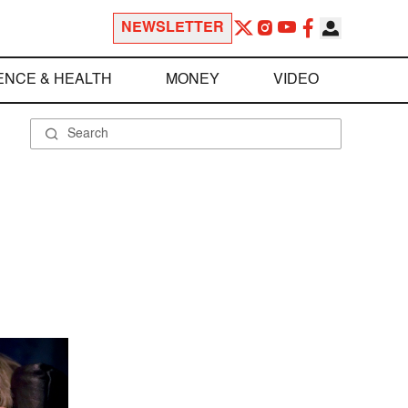
NEWSLETTER
ENCE & HEALTH
MONEY
VIDEO