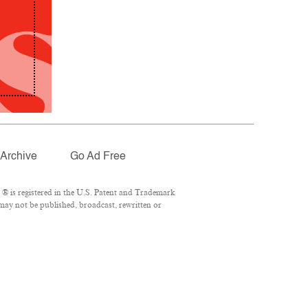
Archive
Go Ad Free
® is registered in the U.S. Patent and Trademark
 may not be published, broadcast, rewritten or