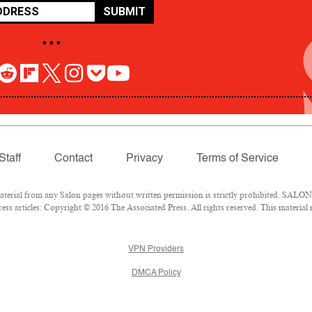
SUBMIT
• • •
Staff
Contact
Privacy
Terms of Service
rial from any Salon pages without written permission is strictly prohibited. SALON 
ss articles: Copyright © 2016 The Associated Press. All rights reserved. This material
VPN Providers
DMCA Policy