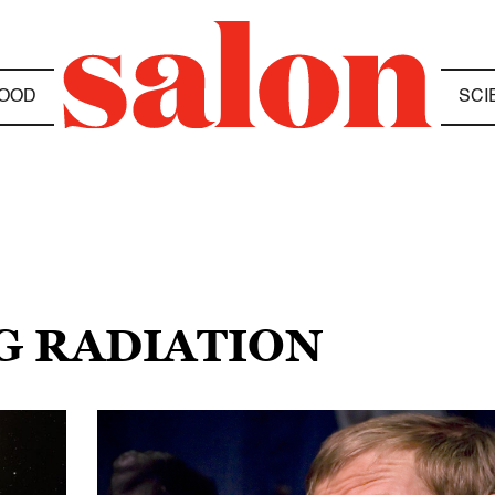
OOD
SCI
G RADIATION