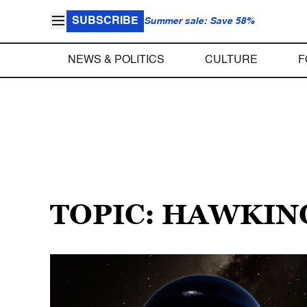
SUBSCRIBE
Summer sale: Save 58%
NEWS & POLITICS
CULTURE
F
TOPIC: HAWKIN