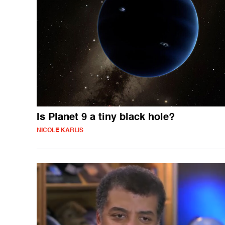
Is Planet 9 a tiny black hole?
NICOLE KARLIS