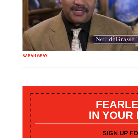
SARAH GRAY
FEARLE
IN YOUR
SIGN UP F