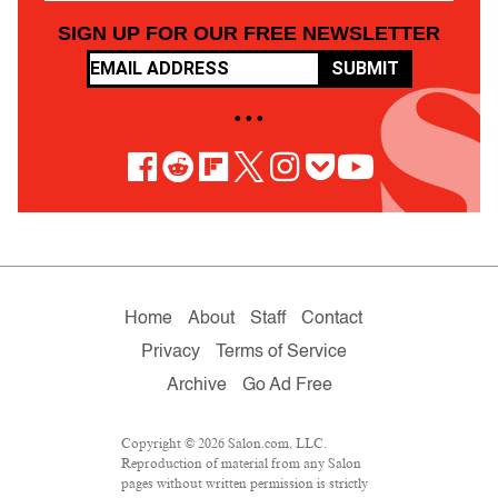
SIGN UP FOR OUR FREE NEWSLETTER
SUBMIT
• • •
Home
About
Staff
Contact
Privacy
Terms of Service
Archive
Go Ad Free
Copyright © 2026 Salon.com, LLC.
Reproduction of material from any Salon
pages without written permission is strictly