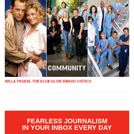
WILLA PASKIN, THE BLUE GLOW AWARD CRITICS
FEARLESS JOURNALISM
IN YOUR INBOX EVERY DAY