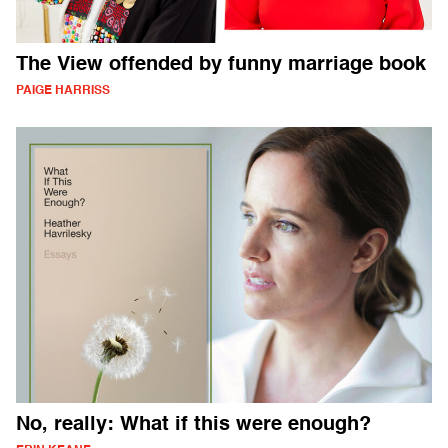
The View offended by funny marriage book
PAIGE HARRISS
No, really: What if this were enough?