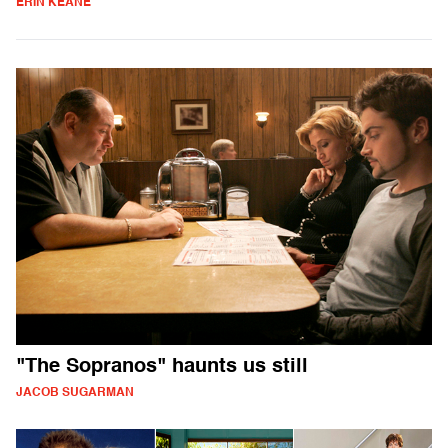
ERIN KEANE
"The Sopranos" haunts us still
JACOB SUGARMAN