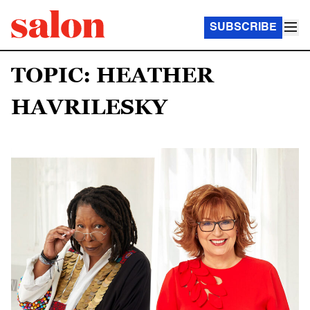
SUBSCRIBE
TOPIC: HEATHER
HAVRILESKY