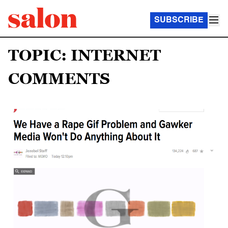
SUBSCRIBE
TOPIC: INTERNET
COMMENTS