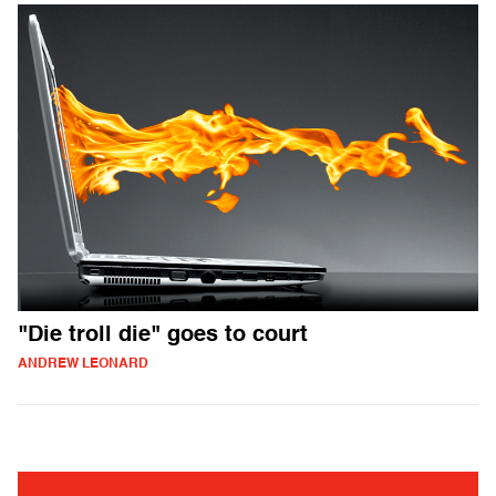
"Die troll die" goes to court
ANDREW LEONARD