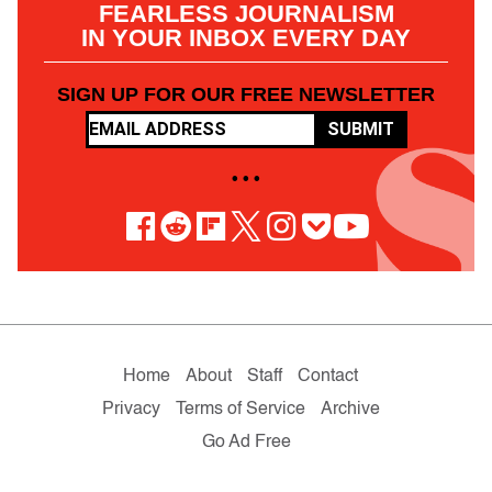
FEARLESS JOURNALISM
IN YOUR INBOX EVERY DAY
SIGN UP FOR OUR FREE NEWSLETTER
SUBMIT
• • •
Home
About
Staff
Contact
Privacy
Terms of Service
Archive
Go Ad Free