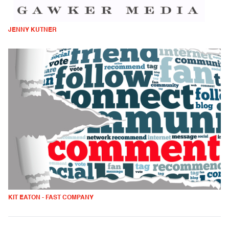
JENNY KUTNER
KIT EATON - FAST COMPANY