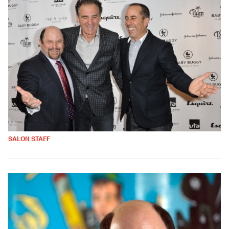
SALON STAFF