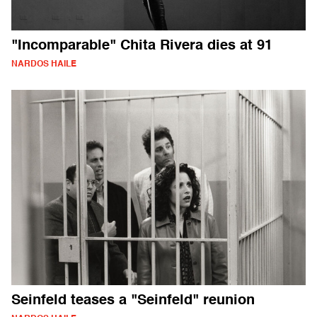
"Incomparable" Chita Rivera dies at 91
NARDOS HAILE
Seinfeld teases a "Seinfeld" reunion