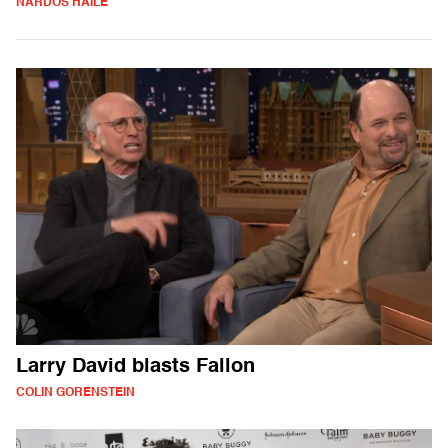
NARDOS HAILE
Larry David blasts Fallon
COLIN GORENSTEIN