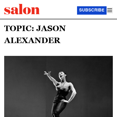
SUBSCRIBE
TOPIC: JASON
ALEXANDER