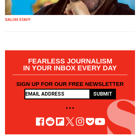
SALON STAFF
FEARLESS JOURNALISM
IN YOUR INBOX EVERY DAY
SIGN UP FOR OUR FREE NEWSLETTER
SUBMIT
• • •