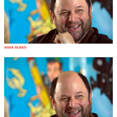
ANNA SILMAN