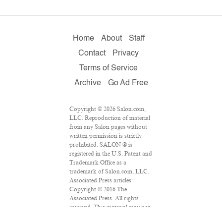
Home
About
Staff
Contact
Privacy
Terms of Service
Archive
Go Ad Free
Copyright © 2026 Salon.com,
LLC. Reproduction of material
from any Salon pages without
written permission is strictly
prohibited. SALON ® is
registered in the U.S. Patent and
Trademark Office as a
trademark of Salon.com, LLC.
Associated Press articles:
Copyright © 2016 The
Associated Press. All rights
reserved. This material may not
be published, broadcast,