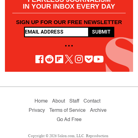
IN YOUR INBOX EVERY DAY
SIGN UP FOR OUR FREE NEWSLETTER
SUBMIT
• • •
Home
About
Staff
Contact
Privacy
Terms of Service
Archive
Go Ad Free
Copyright © 2026 Salon.com, LLC. Reproduction