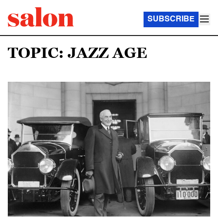
SUBSCRIBE
TOPIC: JAZZ AGE