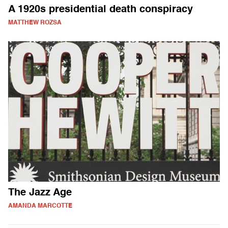
A 1920s presidential death conspiracy
MATTHEW ROZSA
The Jazz Age
AMANDA MARCOTTE