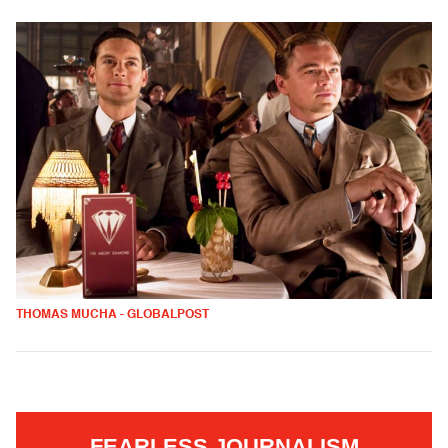
THOMAS MUCHA - GLOBALPOST
FEARLESS JOURNALISM