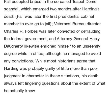
Fall accepted bribes in the so-called Teapot Dome
scandal, which emerged two months after Harding's
death (Fall was later the first presidential cabinet
member to ever go to jail); Veterans' Bureau director
Charles R. Forbes was later convicted of defrauding
the federal government; and Attorney General Harry
Daugherty likewise enriched himself to an unseemly
degree while in office, although he managed to avoid
any convictions. While most historians agree that
Harding was probably guilty of little more than poor
judgment in character in these situations, his death
always left lingering questions about the extent of what
he actually knew.