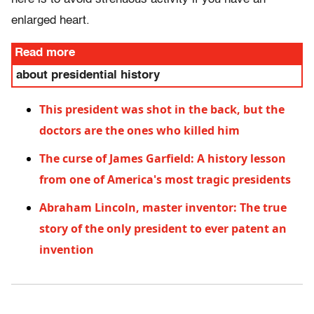
enlarged heart.
Read more
about presidential history
This president was shot in the back, but the
doctors are the ones who killed him
The curse of James Garfield: A history lesson
from one of America's most tragic presidents
Abraham Lincoln, master inventor: The true
story of the only president to ever patent an
invention