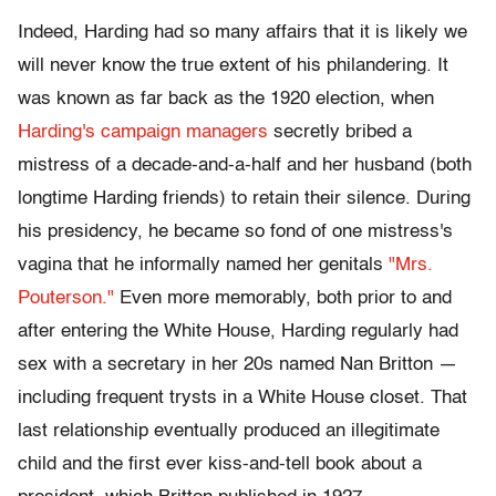
Indeed, Harding had so many affairs that it is likely we
will never know the true extent of his philandering. It
was known as far back as the 1920 election, when
Harding's campaign managers
secretly bribed a
mistress of a decade-and-a-half and her husband (both
longtime Harding friends) to retain their silence. During
his presidency, he became so fond of one mistress's
vagina that he informally named her genitals
"Mrs.
Pouterson."
Even more memorably, both prior to and
after entering the White House, Harding regularly had
sex with a secretary in her 20s named Nan Britton —
including frequent trysts in a White House closet. That
last relationship eventually produced an illegitimate
child and the first ever kiss-and-tell book about a