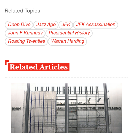
Related Topics
------------------------------------------
Deep Dive
Jazz Age
JFK
JFK Assassination
John F Kennedy
Presidential History
Roaring Twenties
Warren Harding
Related Articles