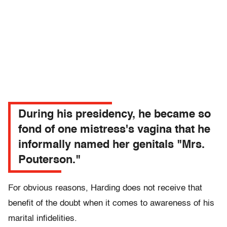
During his presidency, he became so
fond of one mistress's vagina that he
informally named her genitals "Mrs.
Pouterson."
For obvious reasons, Harding does not receive that
benefit of the doubt when it comes to awareness of his
marital infidelities.