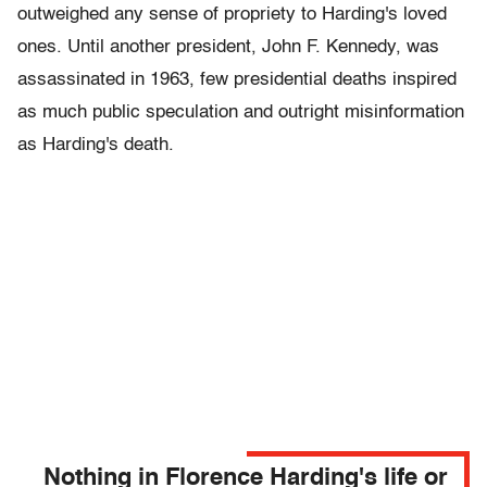
outweighed any sense of propriety to Harding's loved
ones. Until another president, John F. Kennedy, was
assassinated in 1963, few presidential deaths inspired
as much public speculation and outright misinformation
as Harding's death.
Nothing in Florence Harding's life or