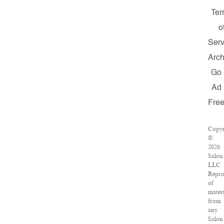
Ter
o
Serv
Arch
Go
Ad
Fre
Copyr
©
2026
Salon
LLC.
Repro
of
materi
from
any
Salon