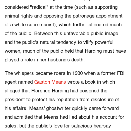
considered "radical" at the time (such as supporting
animal rights and opposing the patronage appointment
of a white supremacist), which further alienated much
of the public. Between this unfavorable public image
and the public's natural tendency to vilify powerful
women, much of the public held that Harding must have
played a role in her husband's death.
The whispers became roars in 1930 when a former FBI
agent named
Gaston Means
wrote a book in which
alleged that Florence Harding had poisoned the
president to protect his reputation from disclosure of
his affairs. Means' ghostwriter quickly came forward
and admitted that Means had lied about his account for
sales, but the public's love for salacious hearsay