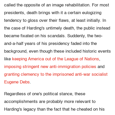
called the opposite of an image rehabilitation. For most
presidents, death brings with it a certain eulogizing
tendency to gloss over their flaws, at least initially. In
the case of Harding's untimely death, the public instead
became fixated on his scandals. Suddenly, the two-
and-a-half years of his presidency faded into the
background, even though these included historic events
like
keeping America out of the League of Nations
,
imposing stringent new anti-immigration policies
and
granting clemency to the imprisoned anti-war socialist
Eugene Debs
.
Regardless of one's political stance, these
accomplishments are probably more relevant to
Harding's legacy than the fact that he cheated on his