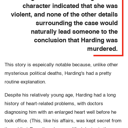
character indicated that she was
violent, and none of the other details
surrounding the case would
naturally lead someone to the
conclusion that Harding was
murdered.
This story is espeically notable because, unlike other
mysterious political deaths, Harding's had a pretty
routine explanation.
Despite his relatively young age, Harding had a long
history of heart-related problems, with doctors
diagnosing him with an enlarged heart well before he
took office. (This, like his affairs, was kept secret from