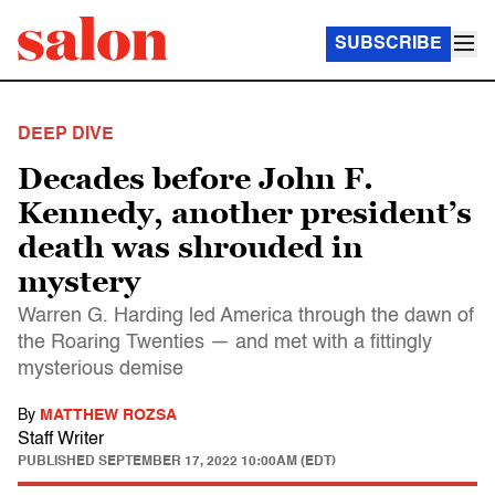
SUBSCRIBE
DEEP DIVE
Decades before John F.
Kennedy, another president’s
death was shrouded in
mystery
Warren G. Harding led America through the dawn of
the Roaring Twenties — and met with a fittingly
mysterious demise
By
MATTHEW ROZSA
Staff Writer
PUBLISHED
SEPTEMBER 17, 2022 10:00AM (EDT)