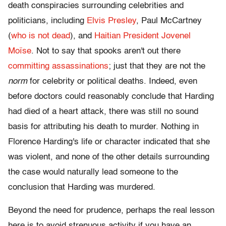
death conspiracies surrounding celebrities and
politicians, including
Elvis Presley
, Paul McCartney
(
who is not dead
), and
Haitian President Jovenel
Moïse
. Not to say that spooks aren't out there
committing assassinations
; just that they are not the
norm
for celebrity or political deaths. Indeed, even
before doctors could reasonably conclude that Harding
had died of a heart attack, there was still no sound
basis for attributing his death to murder. Nothing in
Florence Harding's life or character indicated that she
was violent, and none of the other details surrounding
the case would naturally lead someone to the
conclusion that Harding was murdered.
Beyond the need for prudence, perhaps the real lesson
here is to avoid strenuous activity if you have an