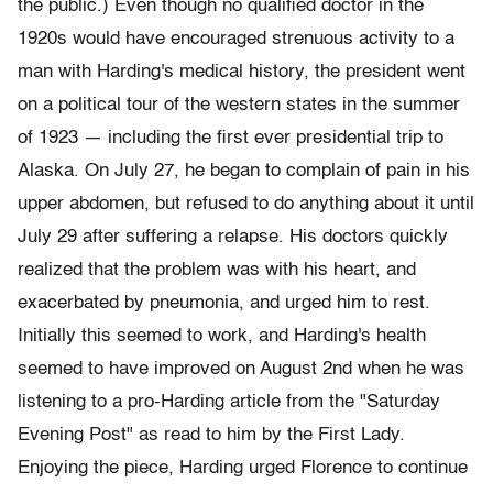
the public.) Even though no qualified doctor in the
1920s would have encouraged strenuous activity to a
man with Harding's medical history, the president went
on a political tour of the western states in the summer
of 1923 — including the first ever presidential trip to
Alaska. On July 27, he began to complain of pain in his
upper abdomen, but refused to do anything about it until
July 29 after suffering a relapse. His doctors quickly
realized that the problem was with his heart, and
exacerbated by pneumonia, and urged him to rest.
Initially this seemed to work, and Harding's health
seemed to have improved on August 2nd when he was
listening to a pro-Harding article from the "Saturday
Evening Post" as read to him by the First Lady.
Enjoying the piece, Harding urged Florence to continue