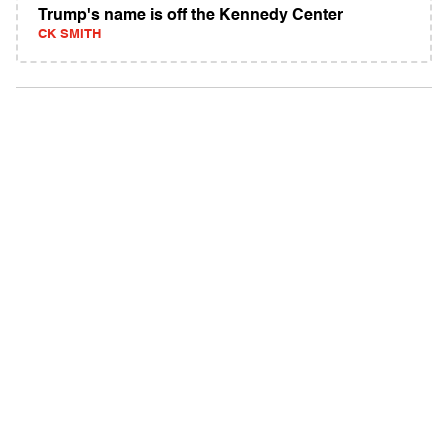
Trump's name is off the Kennedy Center
CK SMITH