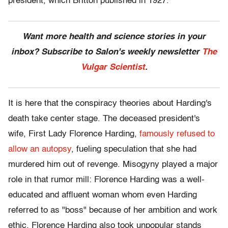
president, which Britton published in 1927.
Want more health and science stories in your
inbox? Subscribe to Salon's weekly newsletter
The
Vulgar Scientist
.
It is here that the conspiracy theories about Harding's
death take center stage. The deceased president's
wife, First Lady Florence Harding,
famously refused to
allow an autopsy
, fueling speculation that she had
murdered him out of revenge. Misogyny played a major
role in that rumor mill: Florence Harding was a well-
educated and affluent woman whom even Harding
referred to as "boss" because of her ambition and work
ethic. Florence Harding also took unpopular stands