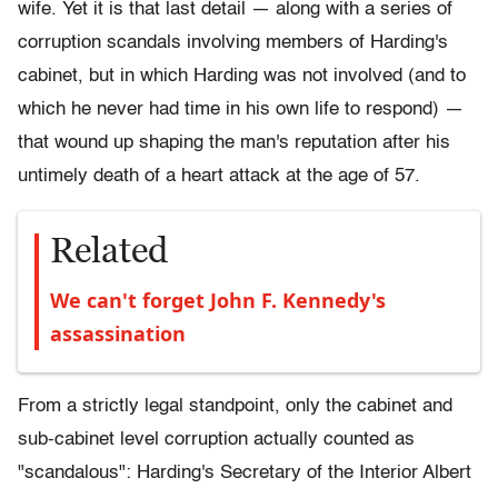
wife. Yet it is that last detail — along with a series of
corruption scandals involving members of Harding's
cabinet, but in which Harding was not involved (and to
which he never had time in his own life to respond) —
that wound up shaping the man's reputation after his
untimely death of a heart attack at the age of 57.
Related
We can't forget John F. Kennedy's
assassination
From a strictly legal standpoint, only the cabinet and
sub-cabinet level corruption actually counted as
"scandalous": Harding's Secretary of the Interior Albert