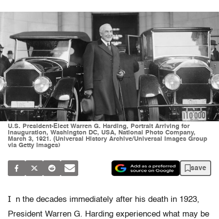
U.S. President-Elect Warren G. Harding, Portrait Arriving for
Inauguration, Washington DC, USA, National Photo Company,
March 3, 1921. (Universal History Archive/Universal Images Group
via Getty Images)
save
I
n the decades immediately after his death in 1923,
President Warren G. Harding experienced what may be