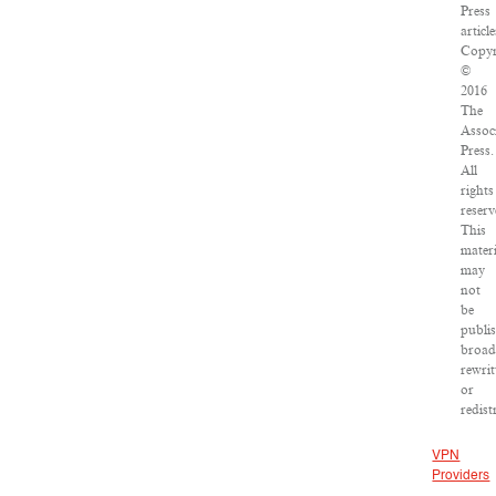
Press
article
Copyr
©
2016
The
Assoc
Press.
All
rights
reserv
This
materi
may
not
be
publi
broad
rewrit
or
redist
VPN
Providers