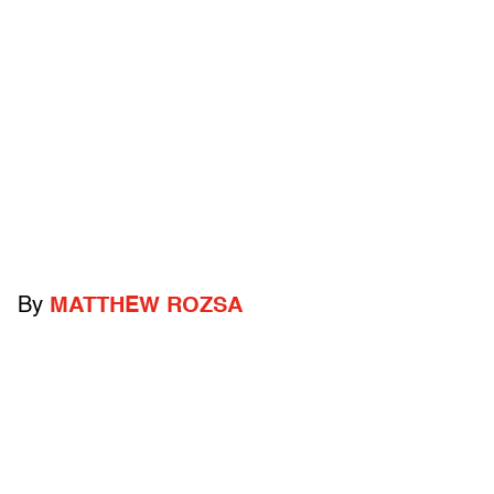
By
MATTHEW ROZSA