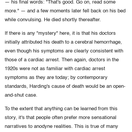
— his final words: "That's good. Go on, read some
more." — and a few moments later fell back on his bed
while convulsing. He died shortly thereafter.
If there is any "mystery" here, it is that his doctors
initially attributed his death to a cerebral hemorrhage,
even though his symptoms are clearly consistent with
those of a cardiac arrest. Then again, doctors in the
1920s were not as familiar with cardiac arrest
symptoms as they are today; by contemporary
standards, Harding's cause of death would be an open-
and-shut case.
To the extent that anything can be learned from this
story, it's that people often prefer more sensational
narratives to anodyne realities. This is true of many