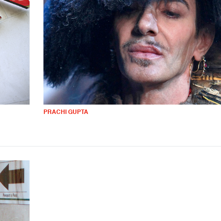
PRACHI GUPTA