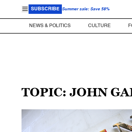
SUBSCRIBE
Summer sale: Save 58%
NEWS & POLITICS
CULTURE
F
TOPIC: JOHN G