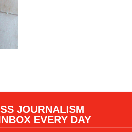
SS JOURNALISM
 INBOX EVERY DAY