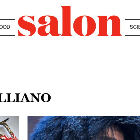
OOD
SCI
ALLIANO