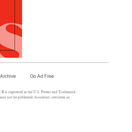
Archive
Go Ad Free
® is registered in the U.S. Patent and Trademark
 may not be published, broadcast, rewritten or