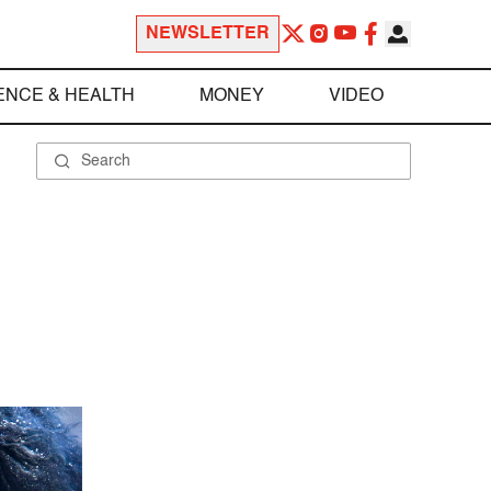
NEWSLETTER
ENCE & HEALTH
MONEY
VIDEO