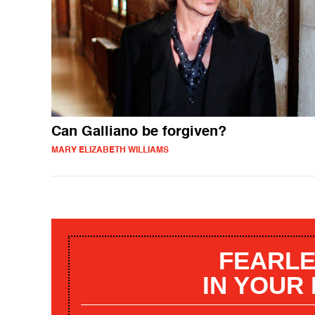
Can Galliano be forgiven?
MARY ELIZABETH WILLIAMS
FEARLE
IN YOUR