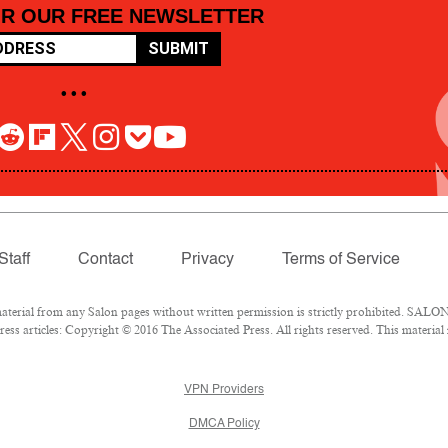
OR OUR FREE NEWSLETTER
SUBMIT
• • •
Staff
Contact
Privacy
Terms of Service
rial from any Salon pages without written permission is strictly prohibited. SALON 
ss articles: Copyright © 2016 The Associated Press. All rights reserved. This material
VPN Providers
DMCA Policy