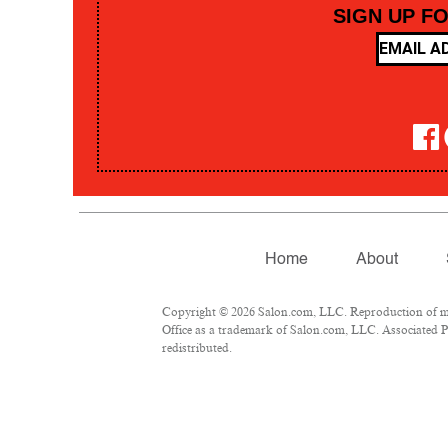
SIGN UP F
Home
About
Copyright © 2026 Salon.com, LLC. Reproduction of mate
Office as a trademark of Salon.com, LLC. Associated Pre
redistributed.