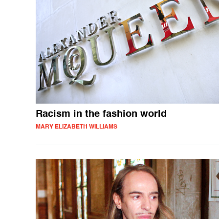
Racism in the fashion world
MARY ELIZABETH WILLIAMS