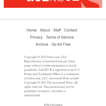
Home
About
Staff
Contact
Privacy
Terms of Service
Archive
Go Ad Free
Copyright © 2026 Salon.com, LLC.
Reproduction of material from any Salon
pages without written permission is strictly
prohibited. SALON ® is registered in the U.S.
Patent and Trademark Office as a trademark
of Salon.com, LLC. Associated Press articles:
Copyright © 2016 The Associated Press. All
rights reserved. This material may not be
published, broadcast, rewritten or
redistributed.
VPN Providers