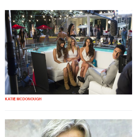
KATIE MCDONOUGH