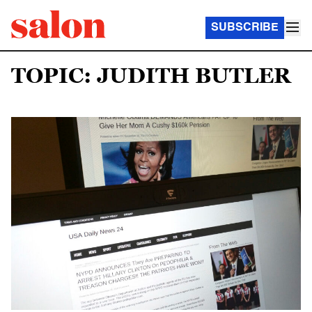
SUBSCRIBE
TOPIC: JUDITH BUTLER