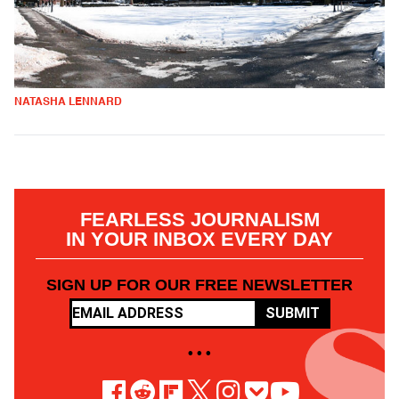
NATASHA LENNARD
FEARLESS JOURNALISM
IN YOUR INBOX EVERY DAY
SIGN UP FOR OUR FREE NEWSLETTER
SUBMIT
• • •