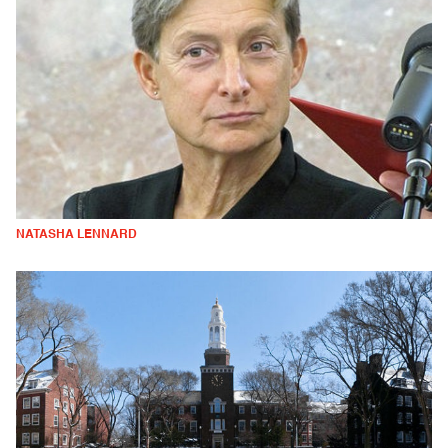
NATASHA LENNARD