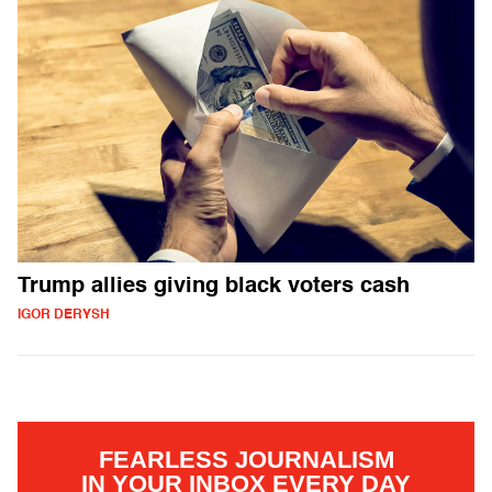
Trump allies giving black voters cash
IGOR DERYSH
FEARLESS JOURNALISM
IN YOUR INBOX EVERY DAY