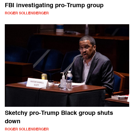
FBI investigating pro-Trump group
ROGER SOLLENBERGER
Sketchy pro-Trump Black group shuts
down
ROGER SOLLENBERGER