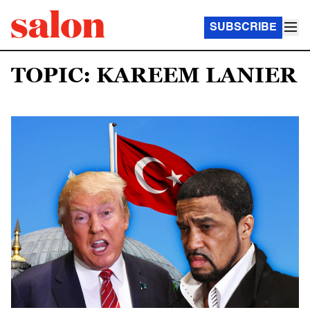
SUBSCRIBE
TOPIC: KAREEM LANIER