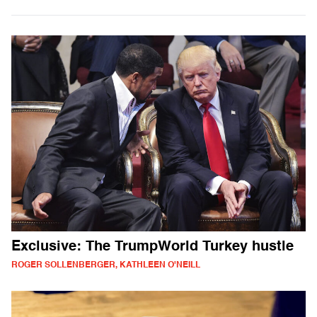
Exclusive: The TrumpWorld Turkey hustle
ROGER SOLLENBERGER, KATHLEEN O'NEILL