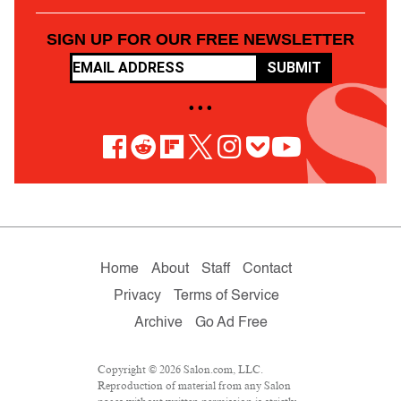
SIGN UP FOR OUR FREE NEWSLETTER
SUBMIT
• • •
Home
About
Staff
Contact
Privacy
Terms of Service
Archive
Go Ad Free
Copyright © 2026 Salon.com, LLC.
Reproduction of material from any Salon